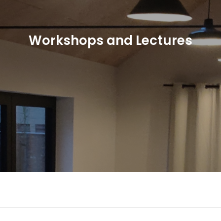
Workshops and Lectures