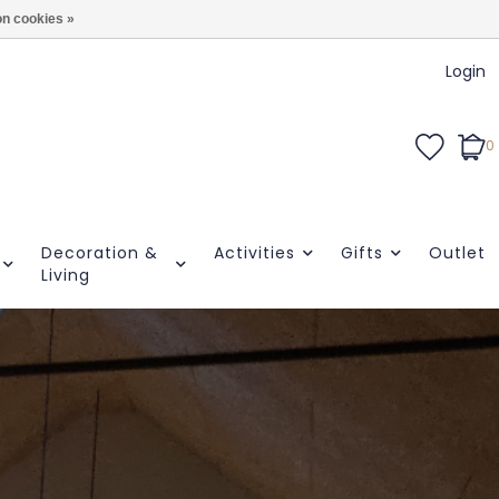
n cookies »
Login
0
Decoration &
Activities
Gifts
Outlet
Living