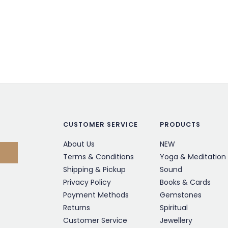
CUSTOMER SERVICE
PRODUCTS
About Us
NEW
Terms & Conditions
Yoga & Meditation
Shipping & Pickup
Sound
Privacy Policy
Books & Cards
Payment Methods
Gemstones
Returns
Spiritual
Customer Service
Jewellery