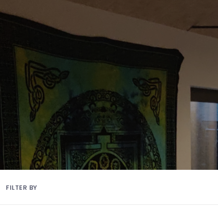
FILTER BY