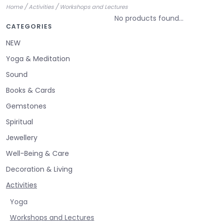
/
/
Home
Activities
Workshops and Lectures
No products found...
CATEGORIES
NEW
Yoga & Meditation
Sound
Books & Cards
Gemstones
Spiritual
Jewellery
Well-Being & Care
Decoration & Living
Activities
Yoga
Workshops and Lectures