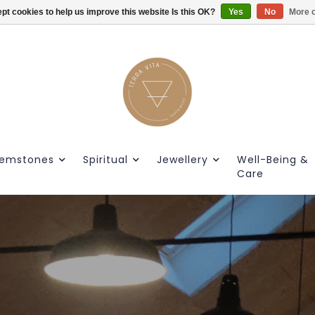
pt cookies to help us improve this website Is this OK?
Gratis verzendig vanaf €55.
Yes
No
More o
emstones
Spiritual
Jewellery
Well-Being &
Care