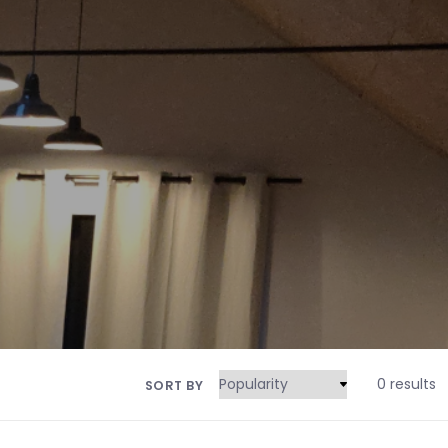
0 results
SORT BY