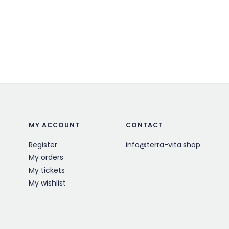
MY ACCOUNT
CONTACT
Register
info@terra-vita.shop
My orders
My tickets
My wishlist