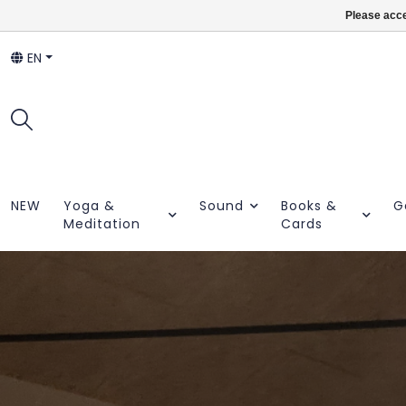
Please acce
EN
NEW
Yoga &
Sound
Books &
G
Meditation
Cards