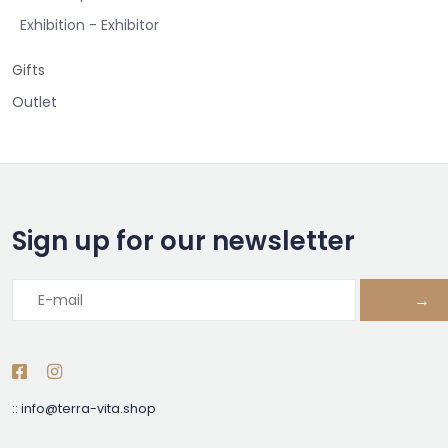
Exhibition - Exhibitor
Gifts
Outlet
Sign up for our newsletter
→
::
info@terra-vita.shop