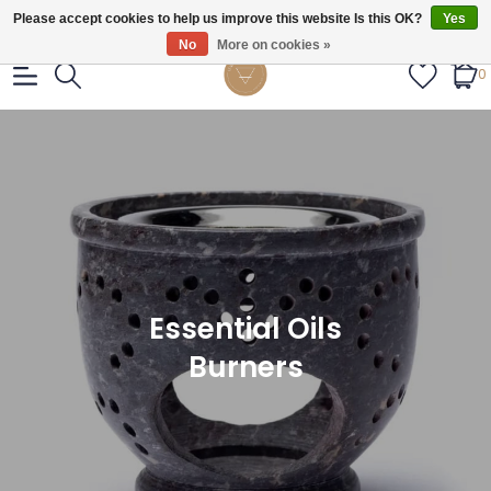
Gratis verzendig vanaf €55.
Please accept cookies to help us improve this website Is this OK?
Yes
No
More on cookies »
0
Essential Oils
Burners