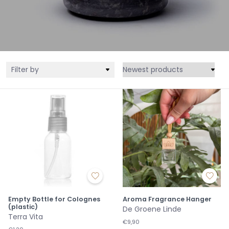
Filter by
Empty Bottle for Colognes
Aroma Fragrance Hanger
(plastic)
De Groene Linde
Terra Vita
€9,90