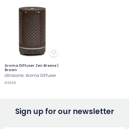
Aroma Diffuser Zen Breeze |
Brown
Ultrasonic Aroma Diffuser
€29,90
Sign up for our newsletter