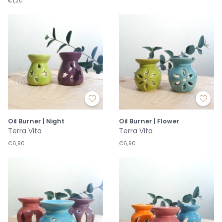
€1,20
Oil Burner | Night
Oil Burner | Flower
Terra Vita
Terra Vita
€6,90
€6,90