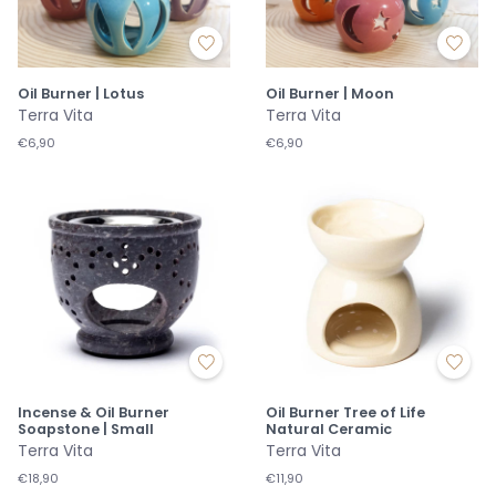
Oil Burner | Lotus
Oil Burner | Moon
Terra Vita
Terra Vita
€6,90
€6,90
Incense & Oil Burner
Oil Burner Tree of Life
Soapstone | Small
Natural Ceramic
Terra Vita
Terra Vita
€18,90
€11,90