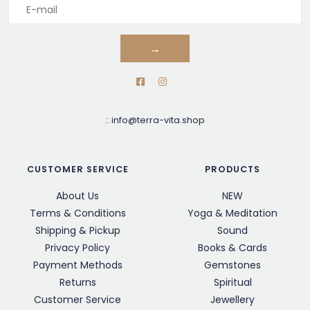
→
::
info@terra-vita.shop
CUSTOMER SERVICE
PRODUCTS
About Us
NEW
Terms & Conditions
Yoga & Meditation
Shipping & Pickup
Sound
Privacy Policy
Books & Cards
Payment Methods
Gemstones
Returns
Spiritual
Customer Service
Jewellery