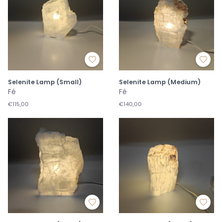
Selenite Lamp (Small)
Selenite Lamp (Medium)
Fé
Fé
€115,00
€140,00