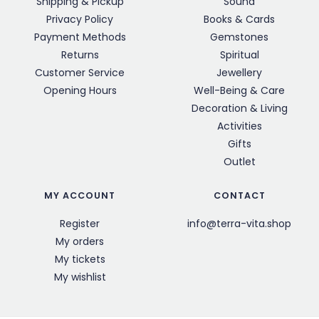
Shipping & Pickup
Sound
Privacy Policy
Books & Cards
Payment Methods
Gemstones
Returns
Spiritual
Customer Service
Jewellery
Opening Hours
Well-Being & Care
Decoration & Living
Activities
Gifts
Outlet
MY ACCOUNT
CONTACT
Register
info@terra-vita.shop
My orders
My tickets
My wishlist