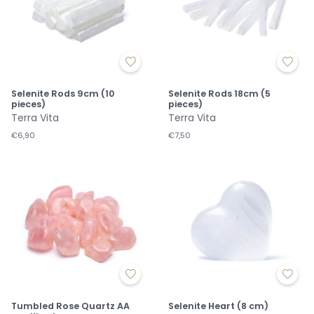
Selenite Rods 9cm (10
Selenite Rods 18cm (5
pieces)
pieces)
Terra Vita
Terra Vita
€6,90
€7,50
Tumbled Rose Quartz AA
Selenite Heart (8 cm)