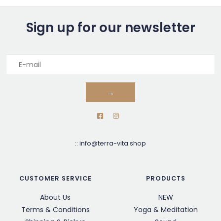
Sign up for our newsletter
→
::
info@terra-vita.shop
CUSTOMER SERVICE
PRODUCTS
About Us
NEW
Terms & Conditions
Yoga & Meditation