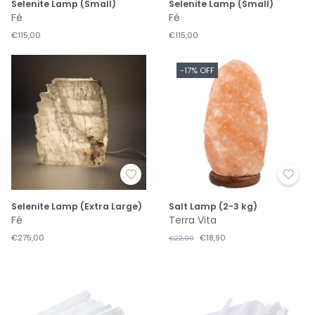
Selenite Lamp (Small)
Selenite Lamp (Small)
Fé
Fé
€115,00
€115,00
-17% OFF
Selenite Lamp (Extra Large)
Salt Lamp (2-3 kg)
Fé
Terra Vita
€275,00
€18,90
€22,90