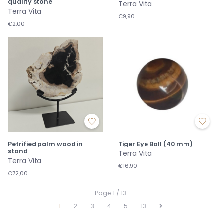
quality stone
Terra Vita
Terra Vita
€9,90
€2,00
Petrified palm wood in
Tiger Eye Ball (40 mm)
stand
Terra Vita
Terra Vita
€16,90
€72,00
Page 1 / 13
1
2
3
4
5
13