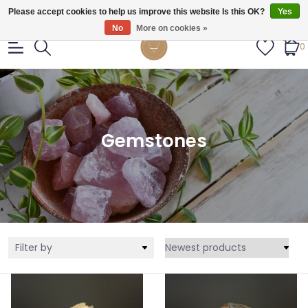
Gratis verzendig vanaf €55.
Please accept cookies to help us improve this website Is this OK?
Yes
No
More on cookies »
0
Gemstones
Filter by