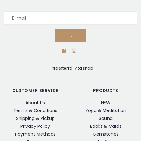
→
::
info@terra-vita.shop
CUSTOMER SERVICE
PRODUCTS
About Us
NEW
Terms & Conditions
Yoga & Meditation
Shipping & Pickup
Sound
Privacy Policy
Books & Cards
Payment Methods
Gemstones