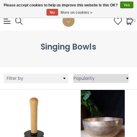
Gratis verzendig vanaf €55.
Please accept cookies to help us improve this website Is this OK?
Yes
No
More on cookies »
0
Singing Bowls
Filter by