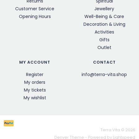
Returns
Spiritual
Customer Service
Jewellery
Opening Hours
Well-Being & Care
Decoration & Living
Activities
Gifts
Outlet
MY ACCOUNT
CONTACT
Register
info@terra-vita.shop
My orders
My tickets
My wishlist
Terra Vita © 2026
Denver Theme
- Powered by
Lightspeed