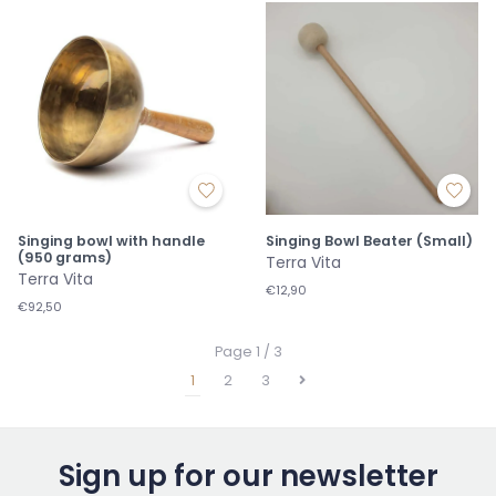
Singing bowl with handle
Singing Bowl Beater (Small)
(950 grams)
Terra Vita
Terra Vita
€12,90
€92,50
Page 1 / 3
1
2
3
Sign up for our newsletter