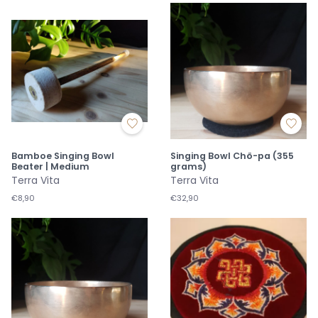
Bamboe Singing Bowl
Singing Bowl Chö-pa (355
Beater | Medium
grams)
Terra Vita
Terra Vita
€8,90
€32,90