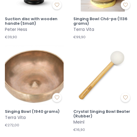
Suction disc with wooden
Singing Bowl Chö-pa (1136
handle (Small)
grams)
Peter Hess
Terra Vita
€39,90
€99,90
Singing Bowl (1940 grams)
Crystal Singing Bowl Beater
(Rubber)
Terra Vita
Meinl
€272,00
€16,90