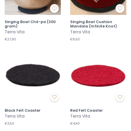
Singing Bowl Chö-pa (300
Singing Bowl Cushion
gram)
Mandala (Infinite Knot)
Terra Vita
Terra Vita
€27,90
€8,50
Black Felt Coaster
Red Felt Coaster
Terra Vita
Terra Vita
€3,50
€4,90