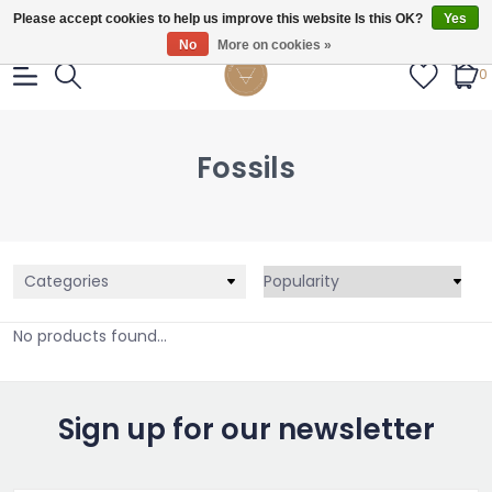
Gratis verzendig vanaf €55.
Please accept cookies to help us improve this website Is this OK?
Yes
No
More on cookies »
0
Fossils
Categories
No products found...
Sign up for our newsletter