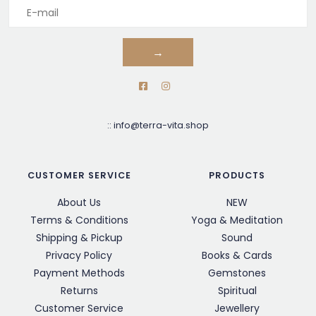
→
::
info@terra-vita.shop
CUSTOMER SERVICE
PRODUCTS
About Us
NEW
Terms & Conditions
Yoga & Meditation
Shipping & Pickup
Sound
Privacy Policy
Books & Cards
Payment Methods
Gemstones
Returns
Spiritual
Customer Service
Jewellery