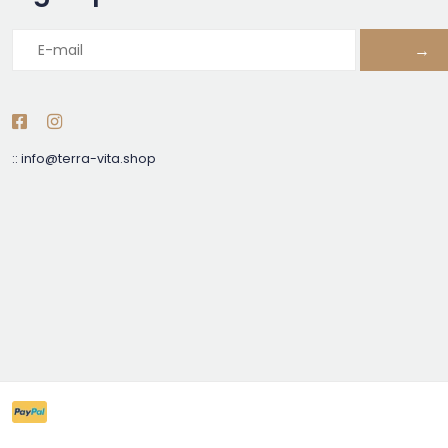
→
::
info@terra-vita.shop