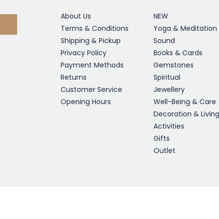
About Us
NEW
Terms & Conditions
Yoga & Meditation
Shipping & Pickup
Sound
Privacy Policy
Books & Cards
Payment Methods
Gemstones
Returns
Spiritual
Customer Service
Jewellery
Opening Hours
Well-Being & Care
Decoration & Livin
Activities
Gifts
Outlet