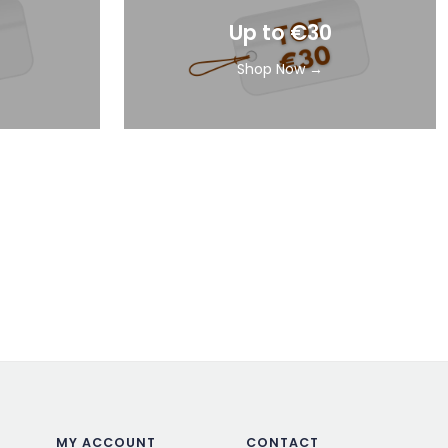
Up to €30
Shop Now →
MY ACCOUNT
CONTACT