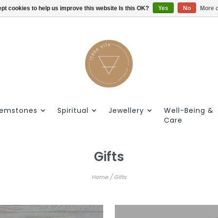
pt cookies to help us improve this website Is this OK?
Gratis verzendig vanaf €55.
Yes
No
More o
emstones
Spiritual
Jewellery
Well-Being &
Care
Gifts
/
Home
Gifts