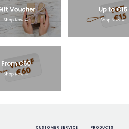
Gift Voucher
Up to €15
Shop Now →
Shop Now →
From €60
Shop Now →
CUSTOMER SERVICE
PRODUCTS