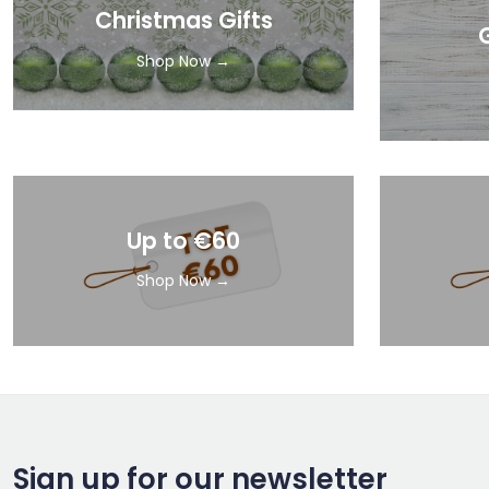
Christmas Gifts
Shop Now →
Up to €60
Shop Now →
Sign up for our newsletter