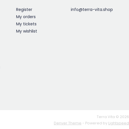
Register
info@terra-vita.shop
My orders
My tickets
My wishlist
g
Terra Vita © 2026
Denver Theme
- Powered by
Lightspeed