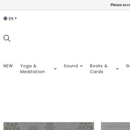
Please acce
EN
NEW
Yoga &
Sound
Books &
G
Meditation
Cards