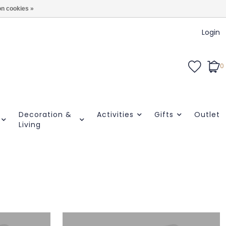
n cookies »
Login
0
Decoration &
Activities
Gifts
Outlet
Living