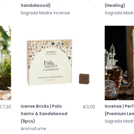
Sandalwood)
(Healing)
Sagrada Madre Incense
Sagrada Madr
Icense Bricks | Palo
Incense | Per
€7,20
€3,00
Santo & Sandalwood
(Premium Le
(9pcs)
Sagrada Madr
Aromafume