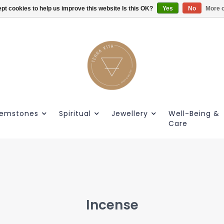
pt cookies to help us improve this website Is this OK?
Gratis verzendig vanaf €55.
Yes
No
More o
emstones
Spiritual
Jewellery
Well-Being &
Care
Incense