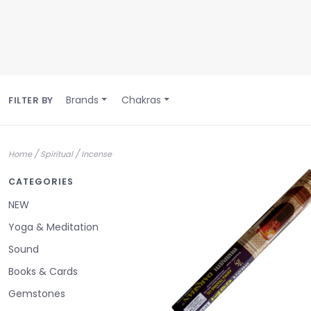
Brands
Chakras
FILTER BY
/
/
Home
Spiritual
Incense
CATEGORIES
NEW
Yoga & Meditation
Sound
Books & Cards
Gemstones