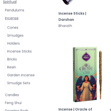
Spiritual
Pendulums
Incense Sticks |
Incense
Darshan
Bharath
Cones
Smudges
Holders
Incense Sticks
Bricks
Resin
Garden incense
Smudge Sets
Candles
Feng Shui
Incense | Oracle of
Dowsing Rods