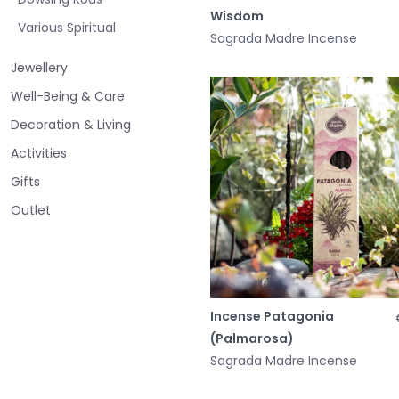
Wisdom
Various Spiritual
Sagrada Madre Incense
Jewellery
Well-Being & Care
Decoration & Living
Activities
Gifts
Outlet
Incense Patagonia
(Palmarosa)
Sagrada Madre Incense