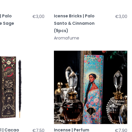
| Palo
Icense Bricks | Palo
€3,00
€3,00
e Sage
Santo & Cinnamon
(9pcs)
Aromafume
l | Cacao
Incense | Perfum
€7,50
€7,90