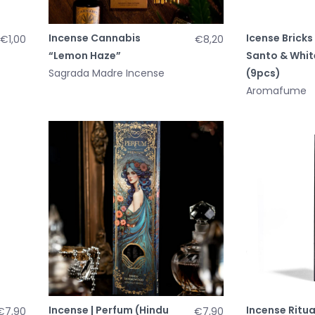
Incense Cannabis
Icense Bricks 
€1,00
€8,20
“Lemon Haze”
Santo & Whit
Sagrada Madre Incense
(9pcs)
Aromafume
Incense | Perfum (Hindu
Incense Ritua
€7,90
€7,90