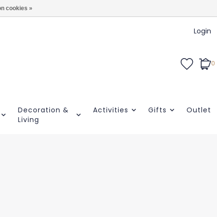
n cookies »
Login
0
Decoration &
Activities
Gifts
Outlet
Living