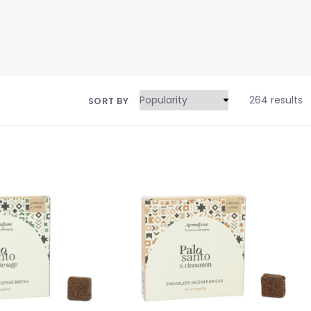
264 results
SORT BY