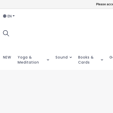
Please acce
EN
NEW
Yoga &
Sound
Books &
G
Meditation
Cards