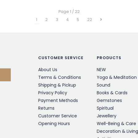
Page 1 / 22
1
2
3
4
5
22
CUSTOMER SERVICE
PRODUCTS
About Us
NEW
Terms & Conditions
Yoga & Meditation
Shipping & Pickup
Sound
Privacy Policy
Books & Cards
Payment Methods
Gemstones
Returns
Spiritual
Customer Service
Jewellery
Opening Hours
Well-Being & Care
Decoration & Livin