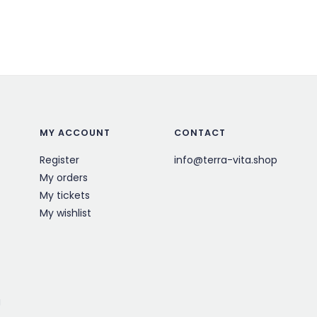
MY ACCOUNT
CONTACT
Register
info@terra-vita.shop
My orders
My tickets
My wishlist
g