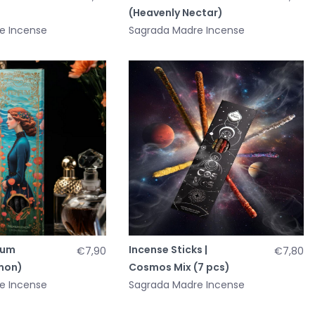
(Heavenly Nectar)
e Incense
Sagrada Madre Incense
fum
Incense Sticks |
€7,90
€7,80
mon)
Cosmos Mix (7 pcs)
e Incense
Sagrada Madre Incense