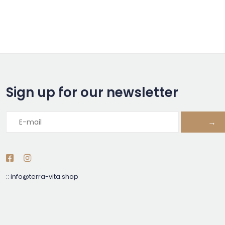
Sign up for our newsletter
→
::
info@terra-vita.shop