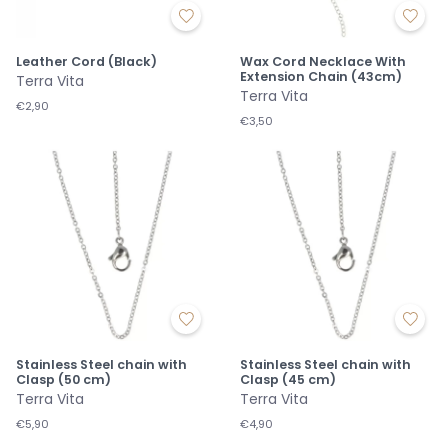
Leather Cord (Black)
Wax Cord Necklace With
Extension Chain (43cm)
Terra Vita
Terra Vita
€2,90
€3,50
Stainless Steel chain with
Stainless Steel chain with
Clasp (50 cm)
Clasp (45 cm)
Terra Vita
Terra Vita
€5,90
€4,90