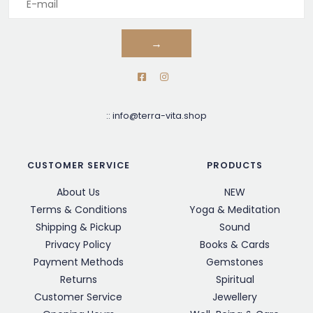
→
::
info@terra-vita.shop
CUSTOMER SERVICE
PRODUCTS
About Us
NEW
Terms & Conditions
Yoga & Meditation
Shipping & Pickup
Sound
Privacy Policy
Books & Cards
Payment Methods
Gemstones
Returns
Spiritual
Customer Service
Jewellery