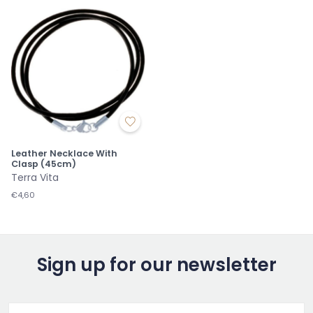
Leather Necklace With
Clasp (45cm)
Terra Vita
€4,60
Sign up for our newsletter