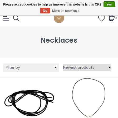
Gratis verzendig vanaf €55.
Please accept cookies to help us improve this website Is this OK?
Yes
No
More on cookies »
0
Necklaces
Filter by