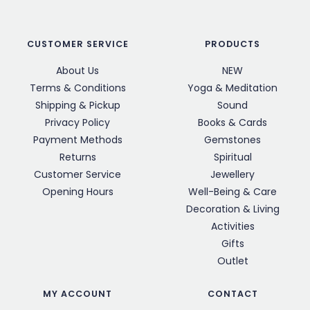
CUSTOMER SERVICE
PRODUCTS
About Us
NEW
Terms & Conditions
Yoga & Meditation
Shipping & Pickup
Sound
Privacy Policy
Books & Cards
Payment Methods
Gemstones
Returns
Spiritual
Customer Service
Jewellery
Opening Hours
Well-Being & Care
Decoration & Living
Activities
Gifts
Outlet
MY ACCOUNT
CONTACT