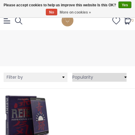
Gratis verzendig vanaf €55.
Please accept cookies to help us improve this website Is this OK?
Yes
No
More on cookies »
0
Filter by