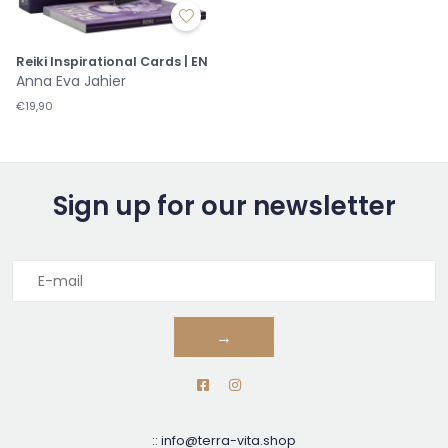
Reiki Inspirational Cards | EN
Anna Eva Jahier
€19,90
Sign up for our newsletter
→
::
info@terra-vita.shop