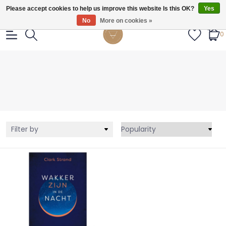
Gratis verzendig vanaf €55.
Please accept cookies to help us improve this website Is this OK?
Yes
No
More on cookies »
0
Filter by