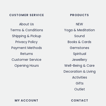
CUSTOMER SERVICE
PRODUCTS
About Us
NEW
Terms & Conditions
Yoga & Meditation
Shipping & Pickup
Sound
Privacy Policy
Books & Cards
Payment Methods
Gemstones
Returns
Spiritual
Customer Service
Jewellery
Opening Hours
Well-Being & Care
Decoration & Living
Activities
Gifts
Outlet
MY ACCOUNT
CONTACT