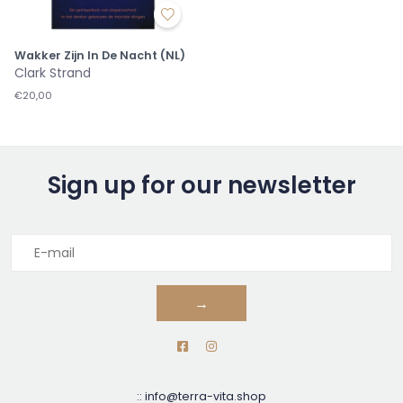
Wakker Zijn In De Nacht (NL)
Clark Strand
€20,00
Sign up for our newsletter
→
::
info@terra-vita.shop