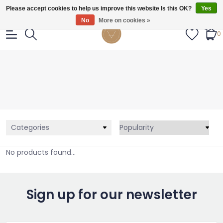
Gratis verzendig vanaf €55.
Please accept cookies to help us improve this website Is this OK?
Yes
No
More on cookies »
0
Categories
No products found...
Sign up for our newsletter