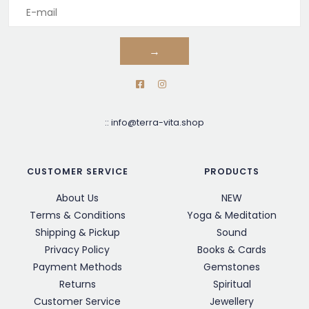
→
::
info@terra-vita.shop
CUSTOMER SERVICE
PRODUCTS
About Us
NEW
Terms & Conditions
Yoga & Meditation
Shipping & Pickup
Sound
Privacy Policy
Books & Cards
Payment Methods
Gemstones
Returns
Spiritual
Customer Service
Jewellery