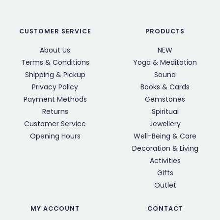
CUSTOMER SERVICE
PRODUCTS
About Us
NEW
Terms & Conditions
Yoga & Meditation
Shipping & Pickup
Sound
Privacy Policy
Books & Cards
Payment Methods
Gemstones
Returns
Spiritual
Customer Service
Jewellery
Opening Hours
Well-Being & Care
Decoration & Living
Activities
Gifts
Outlet
MY ACCOUNT
CONTACT