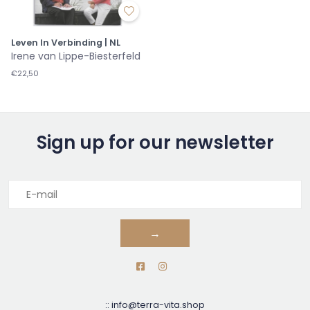
Leven In Verbinding | NL
Irene van Lippe-Biesterfeld
€22,50
Sign up for our newsletter
→
::
info@terra-vita.shop