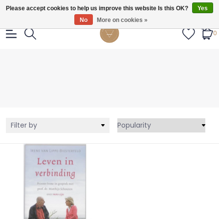
Gratis verzendig vanaf €55.
Please accept cookies to help us improve this website Is this OK?
Yes
No
More on cookies »
0
Filter by