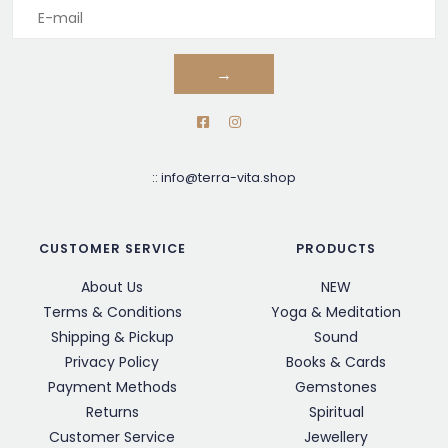
→
::
info@terra-vita.shop
CUSTOMER SERVICE
PRODUCTS
About Us
NEW
Terms & Conditions
Yoga & Meditation
Shipping & Pickup
Sound
Privacy Policy
Books & Cards
Payment Methods
Gemstones
Returns
Spiritual
Customer Service
Jewellery