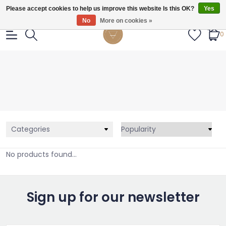
Gratis verzendig vanaf €55.
Please accept cookies to help us improve this website Is this OK?
Yes
No
More on cookies »
0
Categories
No products found...
Sign up for our newsletter