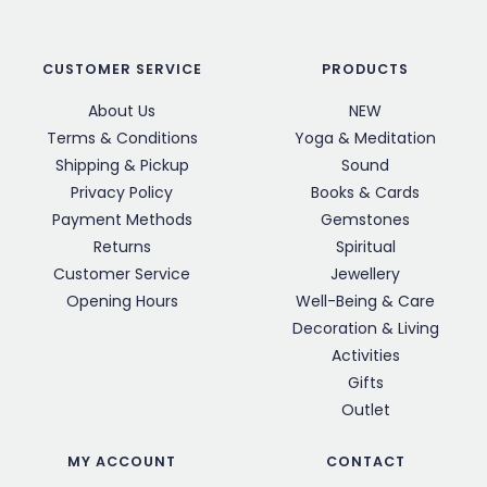
CUSTOMER SERVICE
PRODUCTS
About Us
NEW
Terms & Conditions
Yoga & Meditation
Shipping & Pickup
Sound
Privacy Policy
Books & Cards
Payment Methods
Gemstones
Returns
Spiritual
Customer Service
Jewellery
Opening Hours
Well-Being & Care
Decoration & Living
Activities
Gifts
Outlet
MY ACCOUNT
CONTACT