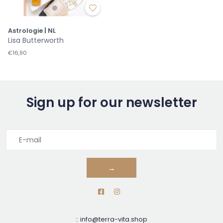
Astrologie | NL
Lisa Butterworth
€16,90
Sign up for our newsletter
→
::
info@terra-vita.shop