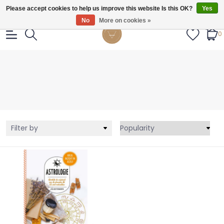
Gratis verzendig vanaf €55.
Please accept cookies to help us improve this website Is this OK?
Yes
No
More on cookies »
0
Filter by