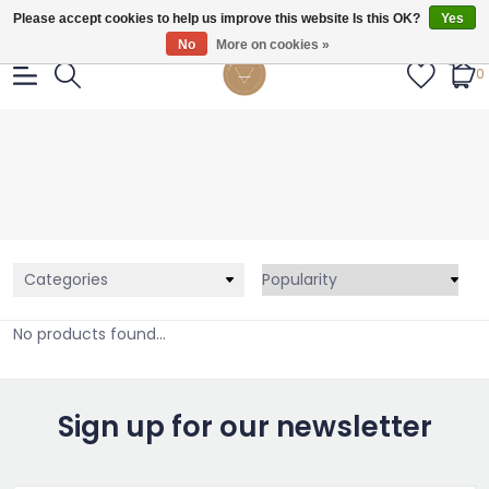
Gratis verzendig vanaf €55.
Please accept cookies to help us improve this website Is this OK?
Yes
No
More on cookies »
0
Categories
No products found...
Sign up for our newsletter