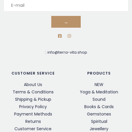
→
::
info@terra-vita.shop
CUSTOMER SERVICE
PRODUCTS
About Us
NEW
Terms & Conditions
Yoga & Meditation
Shipping & Pickup
Sound
Privacy Policy
Books & Cards
Payment Methods
Gemstones
Returns
Spiritual
Customer Service
Jewellery