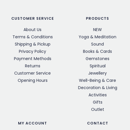
CUSTOMER SERVICE
PRODUCTS
About Us
NEW
Terms & Conditions
Yoga & Meditation
Shipping & Pickup
Sound
Privacy Policy
Books & Cards
Payment Methods
Gemstones
Returns
Spiritual
Customer Service
Jewellery
Opening Hours
Well-Being & Care
Decoration & Living
Activities
Gifts
Outlet
MY ACCOUNT
CONTACT