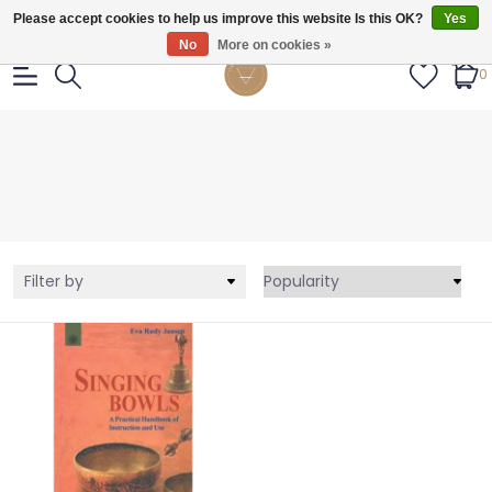
Gratis verzendig vanaf €55.
Please accept cookies to help us improve this website Is this OK?
Yes
No
More on cookies »
0
Filter by