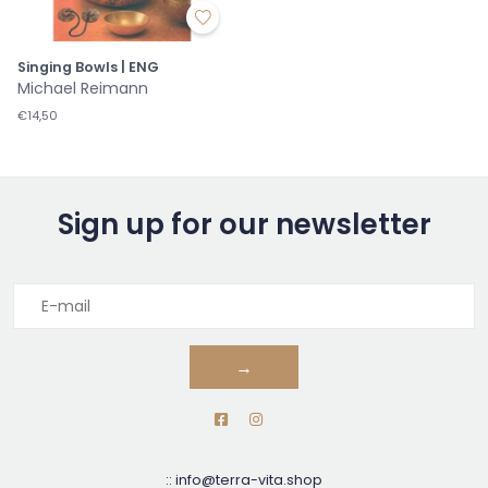
Singing Bowls | ENG
Michael Reimann
€14,50
Sign up for our newsletter
→
::
info@terra-vita.shop