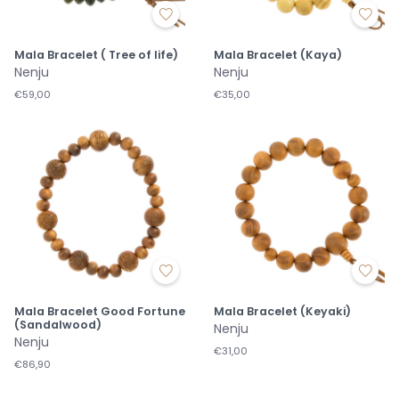
Mala Bracelet ( Tree of life)
Mala Bracelet (Kaya)
Nenju
Nenju
€59,00
€35,00
Mala Bracelet Good Fortune
Mala Bracelet (Keyaki)
(Sandalwood)
Nenju
Nenju
€31,00
€86,90