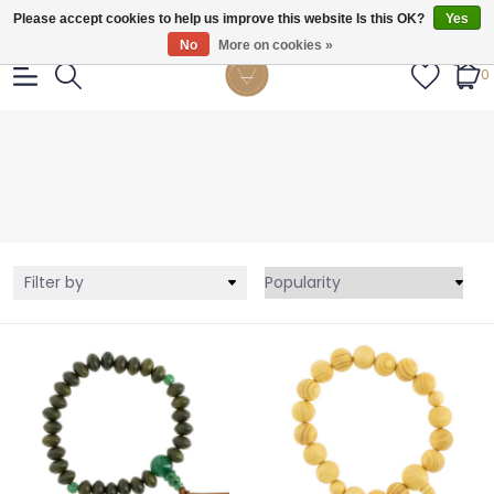
Gratis verzendig vanaf €55.
Please accept cookies to help us improve this website Is this OK?
Yes
No
More on cookies »
0
Filter by