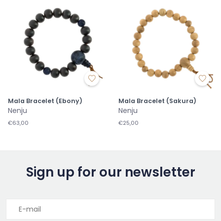
Mala Bracelet (Ebony)
Mala Bracelet (Sakura)
Nenju
Nenju
€63,00
€25,00
Sign up for our newsletter