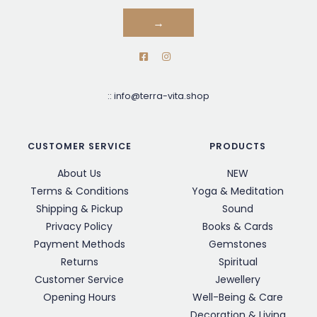
→
::
info@terra-vita.shop
CUSTOMER SERVICE
PRODUCTS
About Us
NEW
Terms & Conditions
Yoga & Meditation
Shipping & Pickup
Sound
Privacy Policy
Books & Cards
Payment Methods
Gemstones
Returns
Spiritual
Customer Service
Jewellery
Opening Hours
Well-Being & Care
Decoration & Living