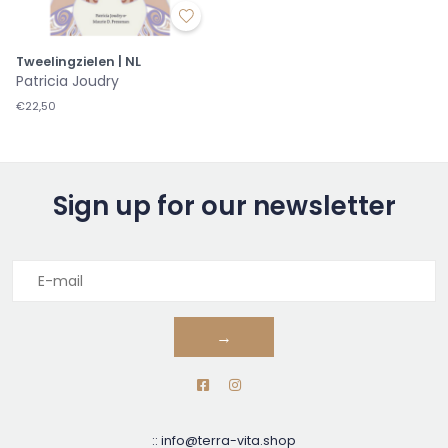
Tweelingzielen | NL
Patricia Joudry
€22,50
Sign up for our newsletter
→
::
info@terra-vita.shop