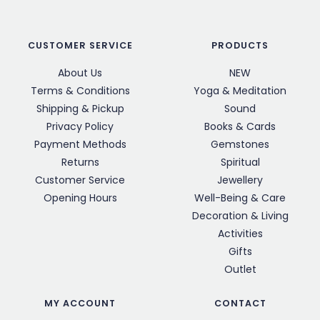
CUSTOMER SERVICE
PRODUCTS
About Us
NEW
Terms & Conditions
Yoga & Meditation
Shipping & Pickup
Sound
Privacy Policy
Books & Cards
Payment Methods
Gemstones
Returns
Spiritual
Customer Service
Jewellery
Opening Hours
Well-Being & Care
Decoration & Living
Activities
Gifts
Outlet
MY ACCOUNT
CONTACT