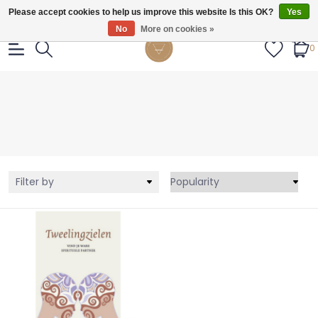
Gratis verzendig vanaf €55.
Please accept cookies to help us improve this website Is this OK?
Yes
No
More on cookies »
0
Filter by