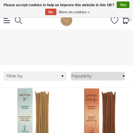
Gratis verzendig vanaf €55.
Please accept cookies to help us improve this website Is this OK?
Yes
No
More on cookies »
0
Filter by