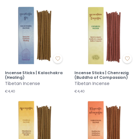
Incense Sticks | Kalachakra
Incense Sticks | Chenrezig
(Healing)
(Buddha of Compassion)
Tibetan Incense
Tibetan Incense
€4,40
€4,40