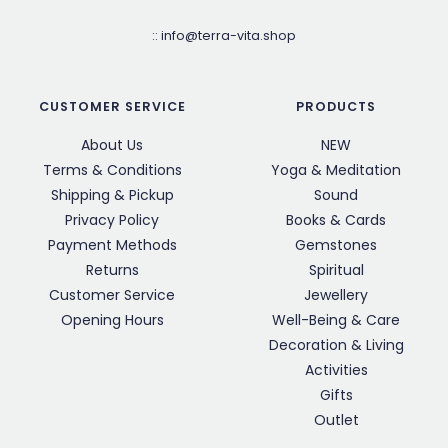
::
info@terra-vita.shop
CUSTOMER SERVICE
PRODUCTS
About Us
NEW
Terms & Conditions
Yoga & Meditation
Shipping & Pickup
Sound
Privacy Policy
Books & Cards
Payment Methods
Gemstones
Returns
Spiritual
Customer Service
Jewellery
Opening Hours
Well-Being & Care
Decoration & Living
Activities
Gifts
Outlet