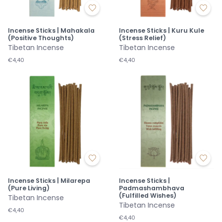
Incense Sticks | Mahakala
Incense Sticks | Kuru Kule
(Positive Thoughts)
(Stress Relief)
Tibetan Incense
Tibetan Incense
€4,40
€4,40
Incense Sticks | Milarepa
Incense Sticks |
(Pure Living)
Padmashambhava
(Fulfilled Wishes)
Tibetan Incense
Tibetan Incense
€4,40
€4,40