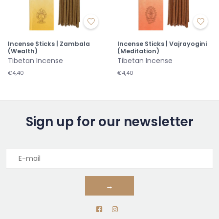
Incense Sticks | Zambala
Incense Sticks | Vajrayogini
(Wealth)
(Meditation)
Tibetan Incense
Tibetan Incense
€4,40
€4,40
Sign up for our newsletter
→