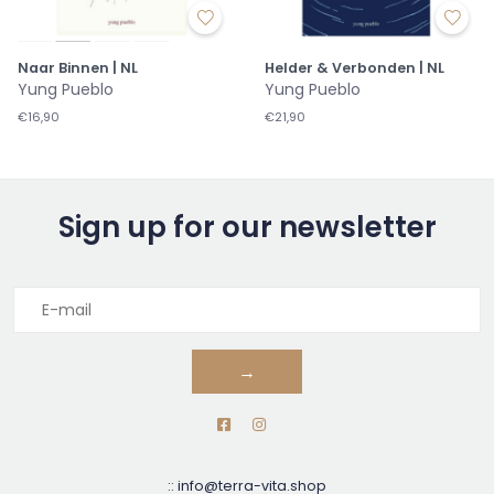
Naar Binnen | NL
Helder & Verbonden | NL
Yung Pueblo
Yung Pueblo
€16,90
€21,90
Sign up for our newsletter
→
::
info@terra-vita.shop