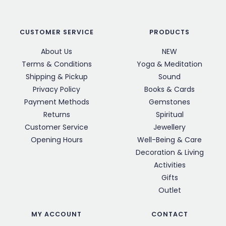
CUSTOMER SERVICE
PRODUCTS
About Us
NEW
Terms & Conditions
Yoga & Meditation
Shipping & Pickup
Sound
Privacy Policy
Books & Cards
Payment Methods
Gemstones
Returns
Spiritual
Customer Service
Jewellery
Opening Hours
Well-Being & Care
Decoration & Living
Activities
Gifts
Outlet
MY ACCOUNT
CONTACT