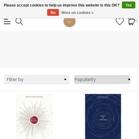
Gratis verzendig vanaf €55.
Please accept cookies to help us improve this website Is this OK?
Yes
No
More on cookies »
0
Filter by