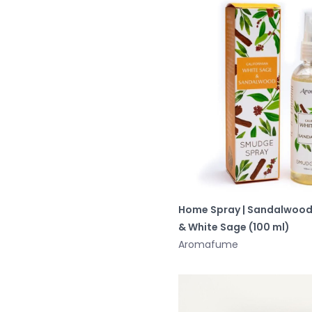
Home Spray | Sandalwoo
& White Sage (100 ml)
Aromafume