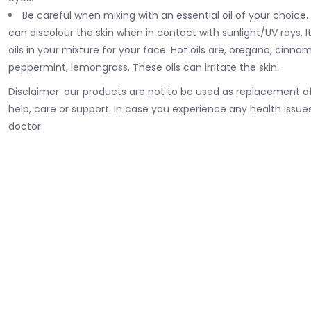
Be careful when mixing with an essential oil of your choice.
can discolour the skin when in contact with sunlight/UV rays. It
oils in your mixture for your face. Hot oils are, oregano, cinna
peppermint, lemongrass. These oils can irritate the skin.
Disclaimer: our products are not to be used as replacement of
help
, care or support. In case you experience any health issues
doctor.