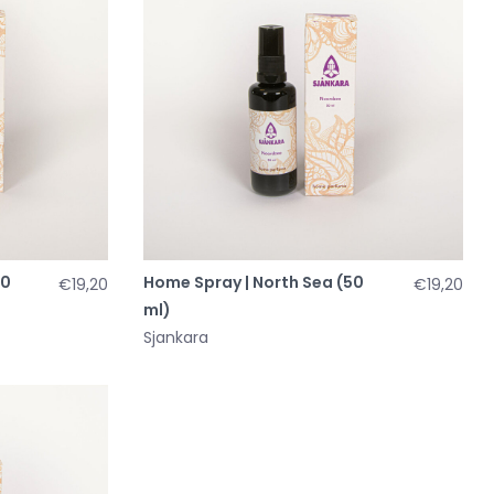
50
Home Spray | North Sea (50
€19,20
€19,20
ml)
Sjankara