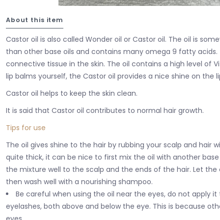
About this item
Castor oil is also called Wonder oil or Castor oil. The oil is so
than other base oils and contains many omega 9 fatty acids. T
connective tissue in the skin. The oil contains a high level of
lip balms yourself, the Castor oil provides a nice shine on the li
Castor oil helps to keep the skin clean.
It is said that Castor oil contributes to normal hair growth.
Tips for use
The oil gives shine to the hair by rubbing your scalp and hair wit
quite thick, it can be nice to first mix the oil with another base
the mixture well to the scalp and the ends of the hair. Let the 
then wash well with a nourishing shampoo.
Be careful when using the oil near the eyes, do not apply it
eyelashes, both above and below the eye. This is because othe
eyes.