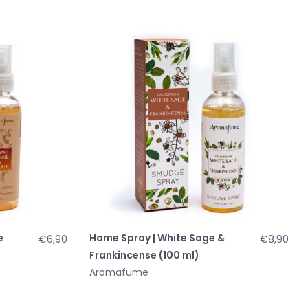
e
Home Spray | White Sage &
€6,90
€8,90
Frankincense (100 ml)
Aromafume