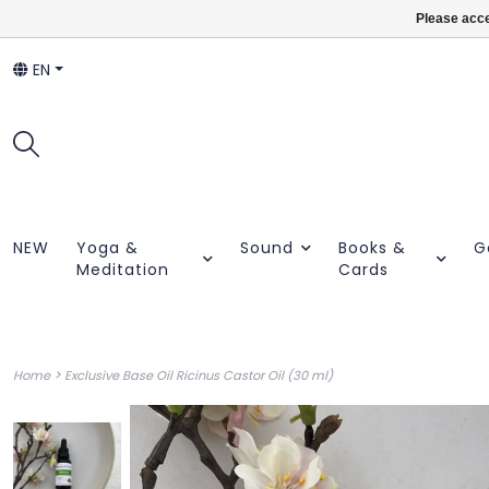
Please acce
EN
NEW
Yoga &
Sound
Books &
G
Meditation
Cards
>
Home
Exclusive Base Oil Ricinus Castor Oil (30 ml)