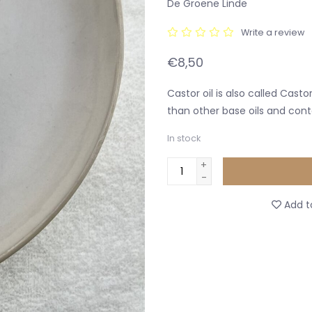
De Groene Linde
Write a review
€8,50
Castor oil is also called Casto
than other base oils and con
In stock
+
-
Add to