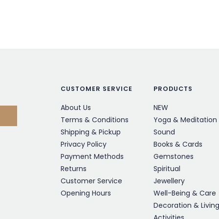
CUSTOMER SERVICE
PRODUCTS
About Us
NEW
Terms & Conditions
Yoga & Meditation
Shipping & Pickup
Sound
Privacy Policy
Books & Cards
Payment Methods
Gemstones
Returns
Spiritual
Customer Service
Jewellery
Opening Hours
Well-Being & Care
Decoration & Livin
Activities