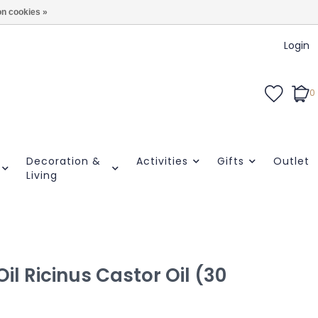
n cookies »
Login
0
Decoration &
Activities
Gifts
Outlet
Living
il Ricinus Castor Oil (30