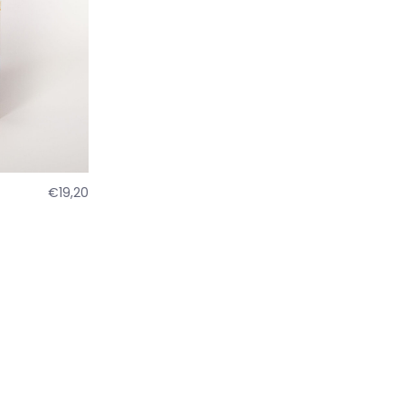
€19,20