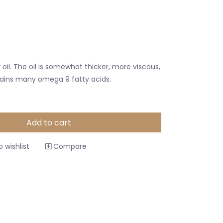
r oil. The oil is somewhat thicker, more viscous,
tains many omega 9 fatty acids.
Add to cart
 wishlist
Compare