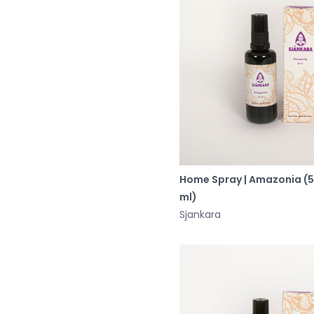
Home Spray | Amazonia (
ml)
Sjankara