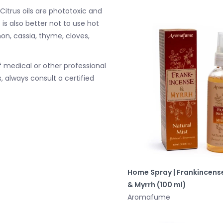
 Citrus oils are phototoxic and
 is also better not to use hot
mon, cassia, thyme, cloves,
 medical or other professional
, always consult a certified
Home Spray | Frankincens
& Myrrh (100 ml)
Aromafume