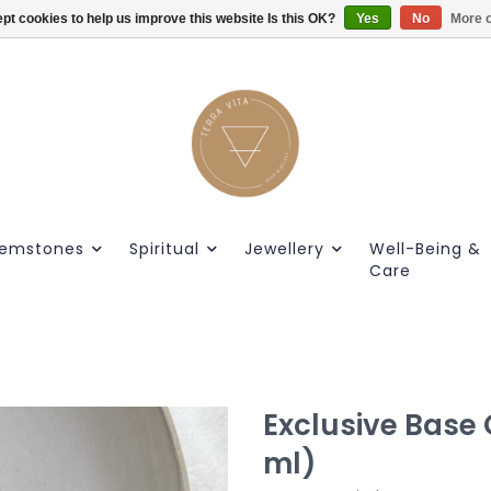
pt cookies to help us improve this website Is this OK?
Gratis verzendig vanaf €55.
Yes
No
More o
emstones
Spiritual
Jewellery
Well-Being &
Care
Exclusive Base O
ml)