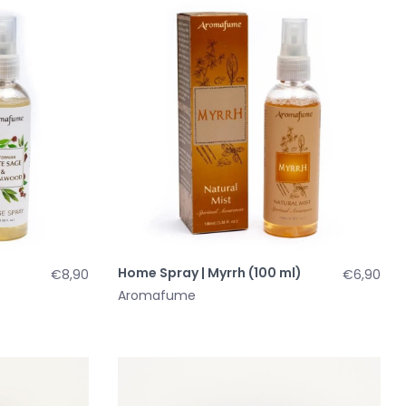
d
Home Spray | Myrrh (100 ml)
€8,90
€6,90
Aromafume