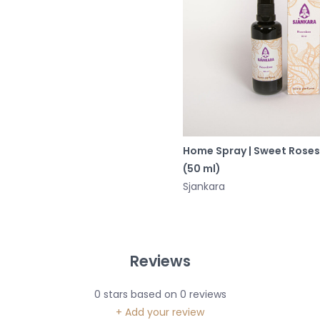
Home Spray | Sweet Roses
(50 ml)
Sjankara
Reviews
0
stars based on
0
reviews
+ Add your review