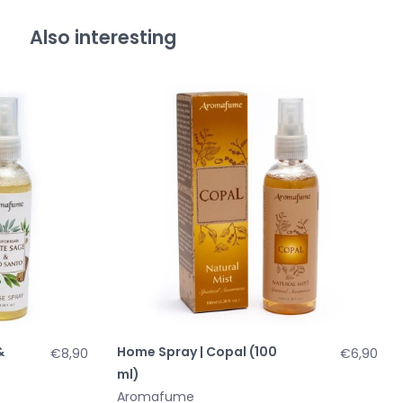
Also interesting
&
Home Spray | Copal (100
€8,90
€6,90
ml)
Aromafume