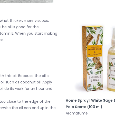
mewhat thicker, more viscous,
he oil is good for the
 Vitamin E. When you start making
ps.
h this oil. Because the oil is
 oil such as coconut oil. Apply
oil do its work for an hour and
Home Spray | White Sage 
 too close to the edge of the
Palo Santo (100 ml)
rwise the oil can end up in the
Aromafume