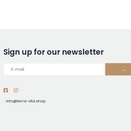
Sign up for our newsletter
→
::
info@terra-vita.shop