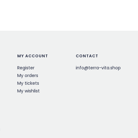
MY ACCOUNT
CONTACT
Register
info@terra-vita.shop
My orders
My tickets
My wishlist
g