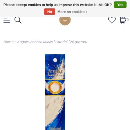
Gratis verzendig vanaf €55.
Please accept cookies to help us improve this website Is this OK?
Yes
No
More on cookies »
0
>
Home
Angels Incense Sticks | Gabriel (20 grams)