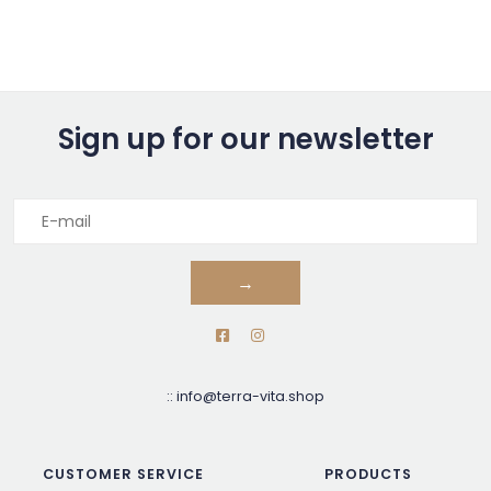
Sign up for our newsletter
→
::
info@terra-vita.shop
CUSTOMER SERVICE
PRODUCTS