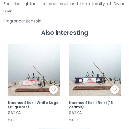
Feel the lightness of your soul and the eternity of Divine
Love
Fragrance: Benzoin.
Also interesting
Incense Stick | White Sage
Incense Stick | Reiki (15
(15 grams)
grams)
SATYA
SATYA
€1,90
€1,90