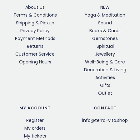
About Us
NEW
Terms & Conditions
Yoga & Meditation
Shipping & Pickup
Sound
Privacy Policy
Books & Cards
Payment Methods
Gemstones
Returns
Spiritual
Customer Service
Jewellery
Opening Hours
Well-Being & Care
Decoration & Living
Activities
Gifts
Outlet
MY ACCOUNT
CONTACT
Register
info@terra-vita.shop
My orders
My tickets