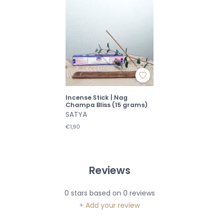
Incense Stick | Nag
Champa Bliss (15 grams)
SATYA
€1,90
Reviews
0
stars based on
0
reviews
+ Add your review