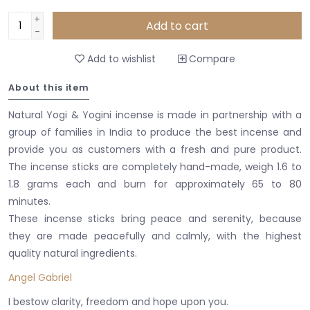
+
Add to cart
-
Add to wishlist
Compare
About this item
Natural Yogi & Yogini incense is made in partnership with a
group of families in India to produce the best incense and
provide you as customers with a fresh and pure product.
The incense sticks are completely hand-made, weigh 1.6 to
1.8 grams each and burn for approximately 65 to 80
minutes.
These incense sticks bring peace and serenity, because
they are made peacefully and calmly, with the highest
quality natural ingredients.
Angel Gabriel
I bestow clarity, freedom and hope upon you.