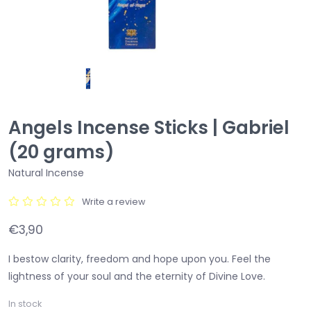
Angels Incense Sticks | Gabriel
(20 grams)
Natural Incense
Write a review
€3,90
I bestow clarity, freedom and hope upon you. Feel the
lightness of your soul and the eternity of Divine Love.
In stock