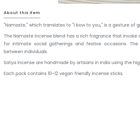
About this item
"Namaste," which translates to "I bow to you," is a gesture of gr
The Namaste incense blend has a rich fragrance that invoke a
for intimate social gatherings and festive occasions. The 
between individuals.
Satya incense are handmade by artisans in India using the high
Each pack contains 10-12 vegan friendly incense sticks.