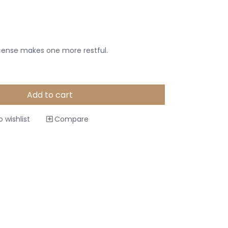
cense makes one more restful.
Add to cart
 wishlist
Compare