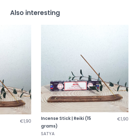
Also interesting
Incense Stick | Reiki (15
€1,90
€1,90
grams)
SATYA