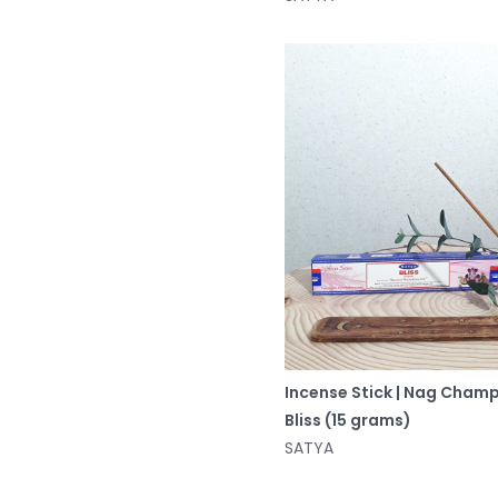
Incense Stick | Nag Cham
Bliss (15 grams)
SATYA