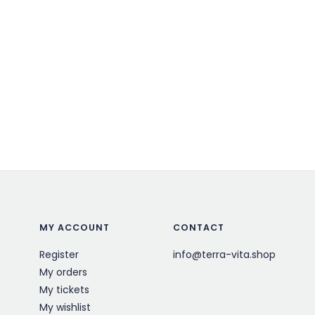
MY ACCOUNT
CONTACT
Register
info@terra-vita.shop
My orders
My tickets
My wishlist