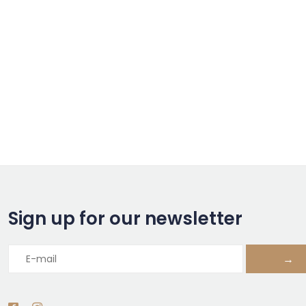
Sign up for our newsletter
→