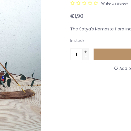
Write a review
€1,90
The Satya's Namaste flora in
In stock
+
-
Add to