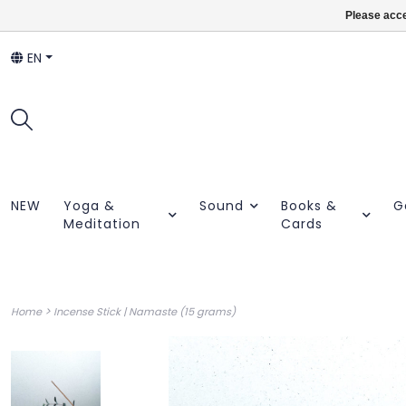
Please acce
EN
NEW
Yoga &
Sound
Books &
G
Meditation
Cards
>
Home
Incense Stick | Namaste (15 grams)