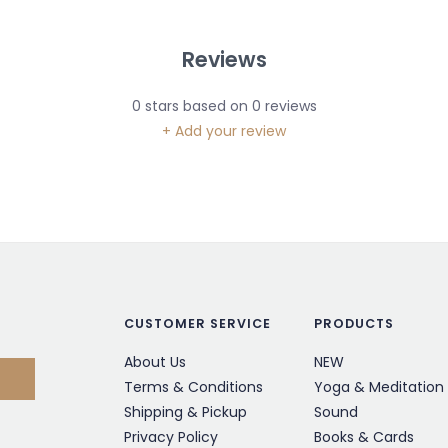
Reviews
0
stars based on
0
reviews
+ Add your review
CUSTOMER SERVICE
PRODUCTS
About Us
NEW
Terms & Conditions
Yoga & Meditation
Shipping & Pickup
Sound
Privacy Policy
Books & Cards