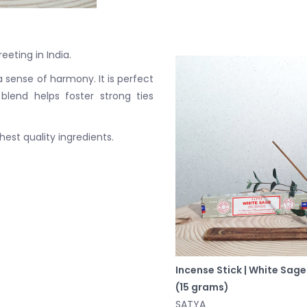
eeting in India.
 sense of harmony. It is perfect
blend helps foster strong ties
est quality ingredients.
Incense Stick | White Sage
(15 grams)
SATYA