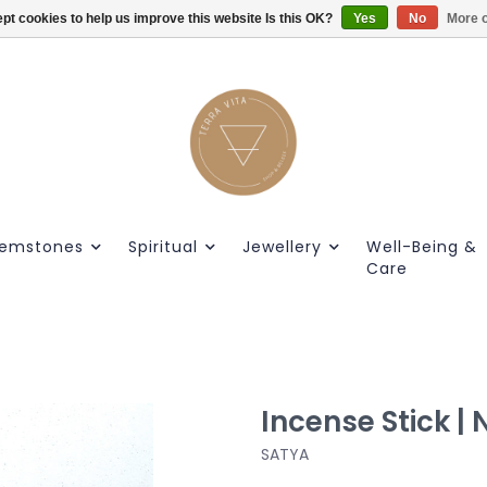
pt cookies to help us improve this website Is this OK?
Gratis verzendig vanaf €55.
Yes
No
More o
emstones
Spiritual
Jewellery
Well-Being &
Care
Incense Stick 
SATYA