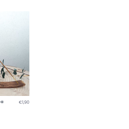
pa
€1,90