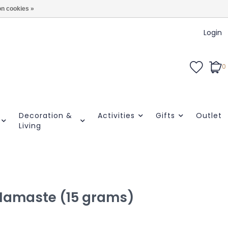
n cookies »
Login
0
Decoration &
Activities
Gifts
Outlet
Living
| Namaste (15 grams)