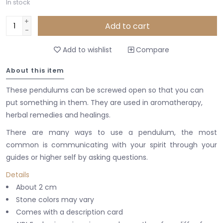
In stock
+
Add to cart
-
Add to wishlist
Compare
About this item
These pendulums can be screwed open so that you can
put something in them.
They are used in aromatherapy,
herbal remedies and healings.
There are many ways to use a pendulum, the most
common is communicating with your spirit through your
guides or higher self by asking questions.
Details
About 2 cm
Stone colors may vary
Comes with a description card