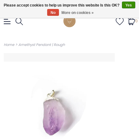
Gratis verzendig vanaf €55.
Please accept cookies to help us improve this website Is this OK?
Yes
No
More on cookies »
0
>
Home
Amethyst Pendant | Rough