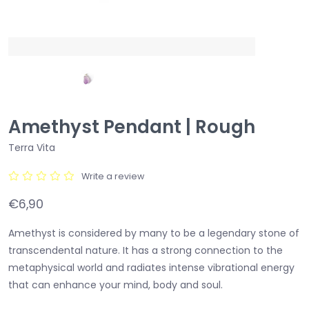
Amethyst Pendant | Rough
Terra Vita
Write a review
€6,90
Amethyst is considered by many to be a legendary stone of
transcendental nature. It has a strong connection to the
metaphysical world and radiates intense vibrational energy
that can enhance your mind, body and soul.