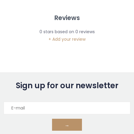
Reviews
0
stars based on
0
reviews
+ Add your review
Sign up for our newsletter
→