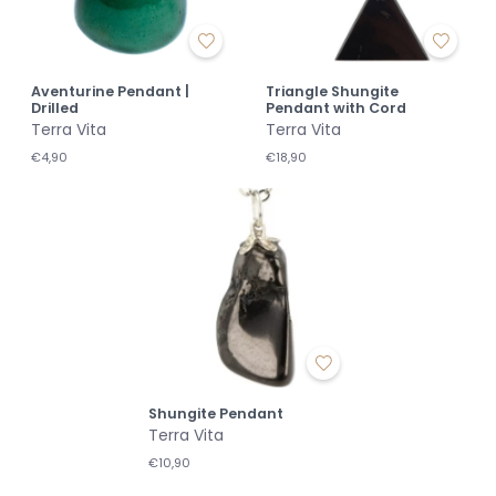
Aventurine Pendant |
Triangle Shungite
Drilled
Pendant with Cord
Terra Vita
Terra Vita
€4,90
€18,90
Shungite Pendant
Terra Vita
€10,90