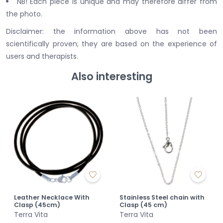
NB! Each piece is unique and may therefore differ from
the photo.
Disclaimer: the information above has not been
scientifically proven; they are based on the experience of
users and therapists.
Also interesting
Leather Necklace With
Stainless Steel chain with
Clasp (45cm)
Clasp (45 cm)
Terra Vita
Terra Vita