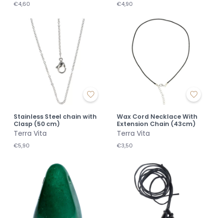
€4,60
€4,90
Stainless Steel chain with
Wax Cord Necklace With
Clasp (50 cm)
Extension Chain (43cm)
Terra Vita
Terra Vita
€5,90
€3,50