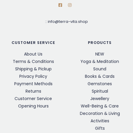
::
info@terra-vita.shop
CUSTOMER SERVICE
PRODUCTS
About Us
NEW
Terms & Conditions
Yoga & Meditation
Shipping & Pickup
Sound
Privacy Policy
Books & Cards
Payment Methods
Gemstones
Returns
Spiritual
Customer Service
Jewellery
Opening Hours
Well-Being & Care
Decoration & Living
Activities
Gifts