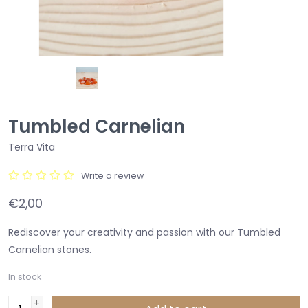
Tumbled Carnelian
Terra Vita
Write a review
€2,00
Rediscover your creativity and passion with our Tumbled
Carnelian stones.
In stock
+