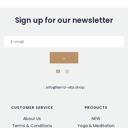
Sign up for our newsletter
→
::
info@terra-vita.shop
CUSTOMER SERVICE
PRODUCTS
About Us
NEW
Terms & Conditions
Yoga & Meditation