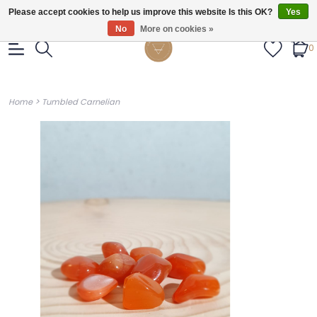
Gratis verzendig vanaf €55.
Please accept cookies to help us improve this website Is this OK?
Yes
No
More on cookies »
0
>
Home
Tumbled Carnelian