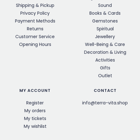
Shipping & Pickup
Sound
Privacy Policy
Books & Cards
Payment Methods
Gemstones
Returns
Spiritual
Customer Service
Jewellery
Opening Hours
Well-Being & Care
Decoration & Living
Activities
Gifts
Outlet
MY ACCOUNT
CONTACT
Register
info@terra-vita.shop
My orders
My tickets
My wishlist