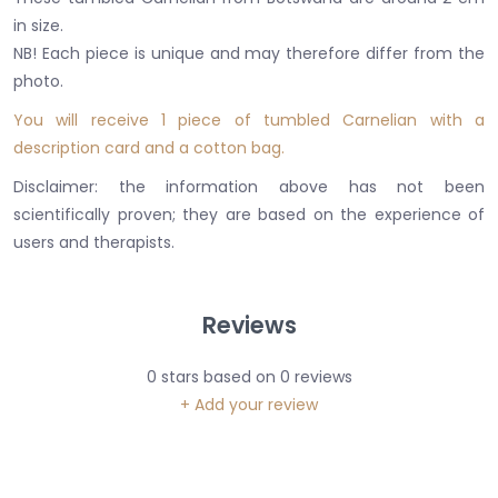
in size.
NB! Each piece is unique and may therefore differ from the
photo.
You will receive 1 piece of tumbled Carnelian with a
description card and a cotton bag.
Disclaimer: the information above has not been
scientifically proven; they are based on the experience of
users and therapists.
Reviews
0
stars based on
0
reviews
+ Add your review