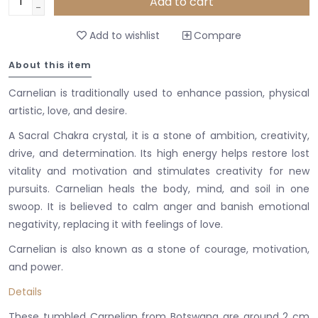
Add to cart
-
Add to wishlist
Compare
About this item
Carnelian is traditionally used to enhance passion, physical
artistic, love, and desire.
A Sacral Chakra crystal, it is a stone of ambition, creativity,
drive, and determination. Its high energy helps restore lost
vitality and motivation and stimulates creativity for new
pursuits. Carnelian heals the body, mind, and soil in one
swoop.
It is believed to calm anger and banish emotional
negativity, replacing it with feelings of love.
Carnelian is also known as a stone of courage, motivation,
and power.
Details
These tumbled Carnelian from Botswana are around 2 cm