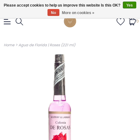
Gratis verzendig vanaf €55.
Please accept cookies to help us improve this website Is this OK?
Yes
No
More on cookies »
0
>
Home
Agua de Florida | Roses (221 ml)