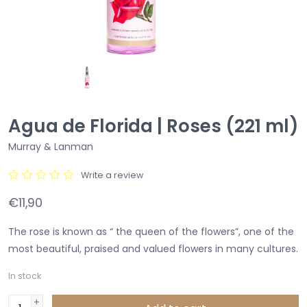
Agua de Florida | Roses (221 ml)
Murray & Lanman
Write a review
€11,90
The rose is known as “ the queen of the flowers”, one of the
most beautiful, praised and valued flowers in many cultures.
In stock
+