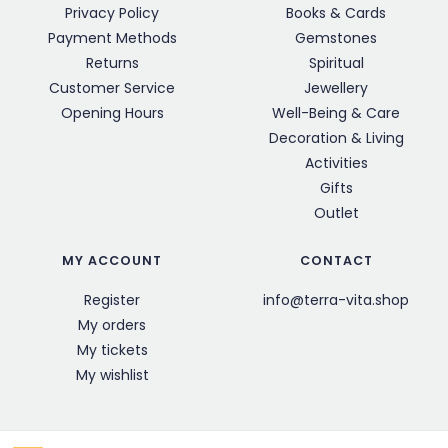
Privacy Policy
Books & Cards
Payment Methods
Gemstones
Returns
Spiritual
Customer Service
Jewellery
Opening Hours
Well-Being & Care
Decoration & Living
Activities
Gifts
Outlet
MY ACCOUNT
CONTACT
Register
info@terra-vita.shop
My orders
My tickets
My wishlist