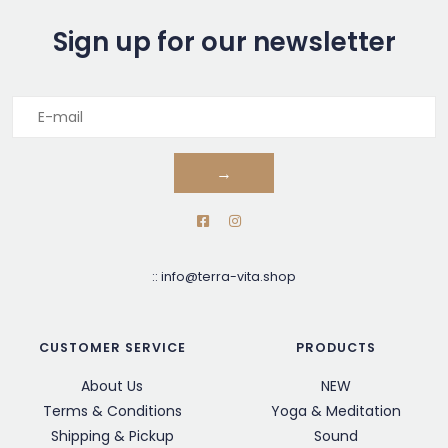
Sign up for our newsletter
→
::
info@terra-vita.shop
CUSTOMER SERVICE
PRODUCTS
About Us
NEW
Terms & Conditions
Yoga & Meditation
Shipping & Pickup
Sound