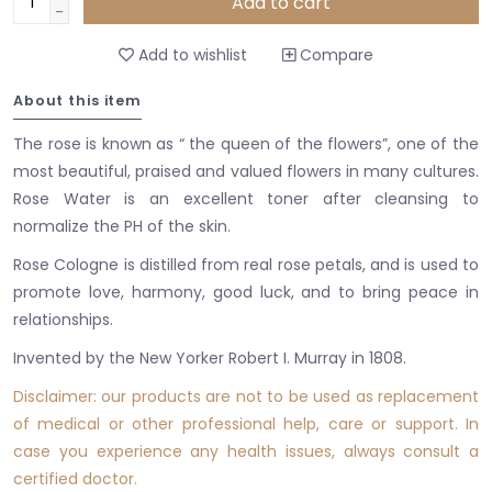
Add to cart
-
Add to wishlist
Compare
About this item
The rose is known as “ the queen of the flowers”, one of the
most beautiful, praised and valued flowers in many cultures.
Rose Water is an excellent toner after cleansing to
normalize the PH of the skin.
Rose Cologne is distilled from real rose petals, and is used to
promote love, harmony, good luck, and to bring peace in
relationships.
Invented by the New Yorker Robert I. Murray in 1808.
Disclaimer: our products are not to be used as replacement
of medical or other professional
help
, care or support. In
case you experience any health issues, always consult a
certified doctor.