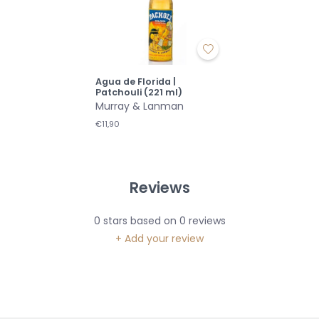
Agua de Florida |
Patchouli (221 ml)
Murray & Lanman
€11,90
Reviews
0
stars based on
0
reviews
+ Add your review