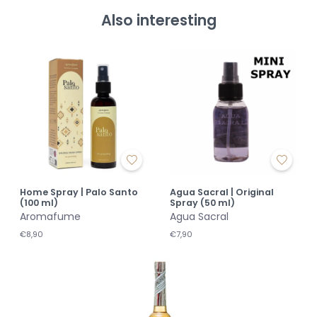
Also interesting
Home Spray | Palo Santo
Agua Sacral | Original
(100 ml)
Spray (50 ml)
Aromafume
Agua Sacral
€8,90
€7,90