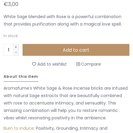
€3,00
White Sage blended with Rose is a powerful combination
that provides purification along with a magical love spell.
In stock
+
Add to cart
-
Add to wishlist
Compare
About this item
Aromafume’s White Sage & Rose Incense bricks are infused
with natural Sage extracts that are beautifully combined
with rose to accentuate intimacy, and sensuality. This
amazing combination will help you to restore romantic
vibes whilst resonating positivity in the ambience.
Burn to induce
: Positivity, Grounding, Intimacy and