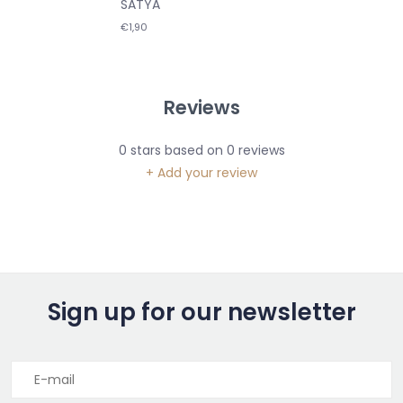
SATYA
€1,90
Reviews
0
stars based on
0
reviews
+ Add your review
Sign up for our newsletter