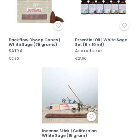
Backflow Dhoop Cones |
Essential Oil | White Sage
White Sage (75 grams)
Set (6 x 10 ml)
SATYA
Aromafume
€2,90
€21,90
Incense Stick | Californian
White Sage (15 gram)