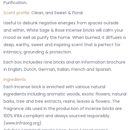
Purification.
Scent profile
: Clean, and Sweet & Floral
Useful to debunk negative energies from spaces outside
and within, White Sage & Rose Incense bricks will calm your
mood as well as purify the home. When burned, it diffuses a
deep, earthy, sweet and inspiring scent that is perfect for
intimacy, grounding & protection.
Each box incluedes nine bricks and an information brochure
in English, Dutch, German, Italian, French and Spanish.
Ingredients
Each Incense brick is enriched with various natural
ingredients including aromatic woods, exotic flowers, natural
barks, tree and tree extracts, resins, leaves & flowers. The
fragrance oils used in the production of incense bricks are
100% IFRA compliant and always sourced responsibly.
(www.infraorg.org)