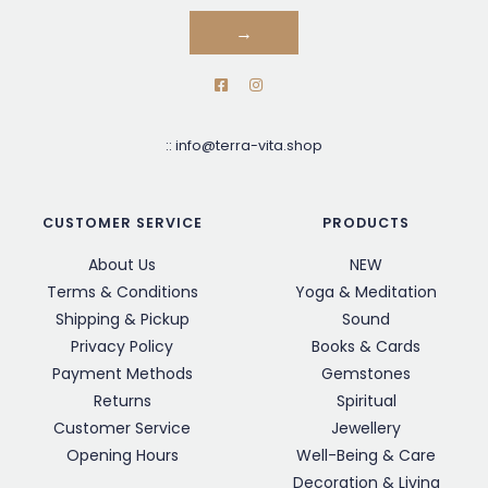
→
::
info@terra-vita.shop
CUSTOMER SERVICE
PRODUCTS
About Us
NEW
Terms & Conditions
Yoga & Meditation
Shipping & Pickup
Sound
Privacy Policy
Books & Cards
Payment Methods
Gemstones
Returns
Spiritual
Customer Service
Jewellery
Opening Hours
Well-Being & Care
Decoration & Living