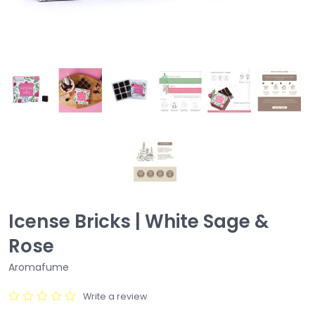
Icense Bricks | White Sage &
Rose
Aromafume
Write a review