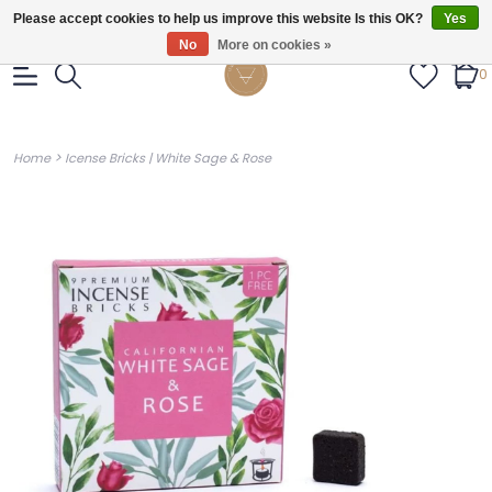
Gratis verzendig vanaf €55.
Please accept cookies to help us improve this website Is this OK?
Yes
No
More on cookies »
0
>
Home
Icense Bricks | White Sage & Rose