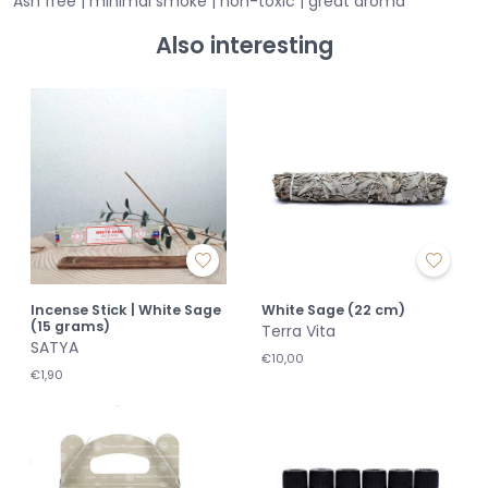
Ash free | minimal smoke | non-toxic | great aroma
Also interesting
Incense Stick | White Sage
White Sage (22 cm)
(15 grams)
Terra Vita
SATYA
€10,00
€1,90