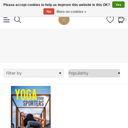
Gratis verzendig vanaf €55.
Please accept cookies to help us improve this website Is this OK?
Yes
No
More on cookies »
0
Filter by