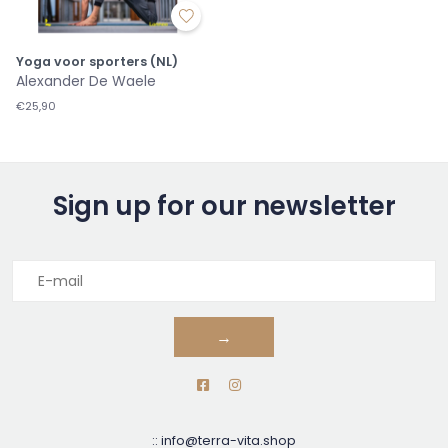
Yoga voor sporters (NL)
Alexander De Waele
€25,90
Sign up for our newsletter
→
::
info@terra-vita.shop