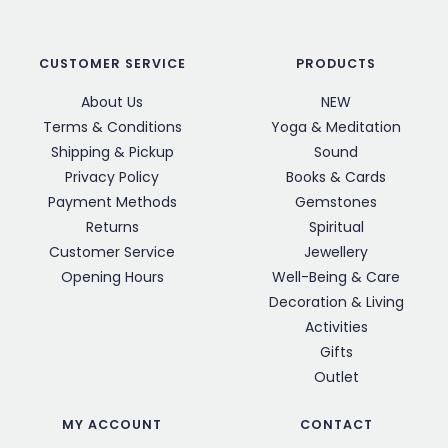
CUSTOMER SERVICE
PRODUCTS
About Us
NEW
Terms & Conditions
Yoga & Meditation
Shipping & Pickup
Sound
Privacy Policy
Books & Cards
Payment Methods
Gemstones
Returns
Spiritual
Customer Service
Jewellery
Opening Hours
Well-Being & Care
Decoration & Living
Activities
Gifts
Outlet
MY ACCOUNT
CONTACT