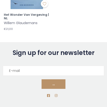
Het Wonder Van Vergeving |
NL
Willem Glaudemans
€21,00
Sign up for our newsletter
→