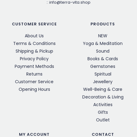
::
info@terra-vita.shop
CUSTOMER SERVICE
PRODUCTS
About Us
NEW
Terms & Conditions
Yoga & Meditation
Shipping & Pickup
Sound
Privacy Policy
Books & Cards
Payment Methods
Gemstones
Returns
Spiritual
Customer Service
Jewellery
Opening Hours
Well-Being & Care
Decoration & Living
Activities
Gifts
Outlet
MY ACCOUNT
CONTACT