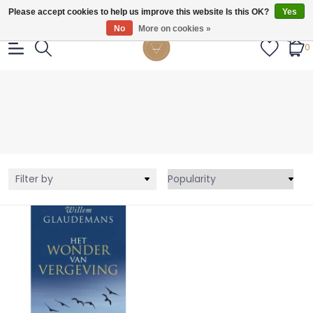
Gratis verzendig vanaf €55.
Please accept cookies to help us improve this website Is this OK?
Yes
No
More on cookies »
0
Filter by