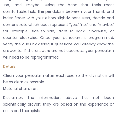
“no,” and “maybe.”
Using the hand that feels most
comfortable, hold the pendulum between your thumb and
index finger with your elbow slightly bent.
Next, decide and
demonstrate which cues represent “yes,” “no,” and “maybe,”
for example, side-to-side, front-to-back, clockwise, or
counter clockwise.
Once your pendulum is programmed,
verify the cues by asking it questions you already know the
answer to.
If the answers are not accurate, your pendulum
will need to be reprogrammed.
Details
Clean your pendulum after each use, so the divination will
be as clear as possible.
​Material chain: iron.
Disclaimer: the information above has not been
scientifically proven;
they are based on the experience of
users and therapists.