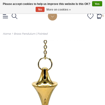
Gratis verzendig vanaf €55.
Please accept cookies to help us improve this website Is this OK?
Yes
No
More on cookies »
0
>
Home
Brass Pendulum | Pointed