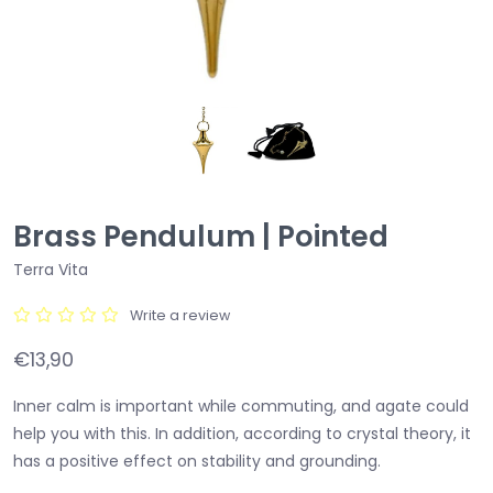
Brass Pendulum | Pointed
Terra Vita
Write a review
€13,90
Inner calm is important while commuting, and agate could
help you with this. In addition, according to crystal theory, it
has a positive effect on stability and grounding.