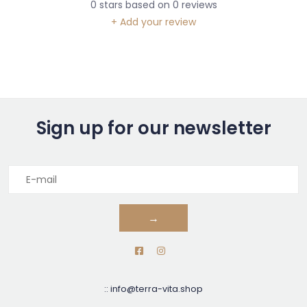
0
stars based on
0
reviews
+ Add your review
Sign up for our newsletter
→
::
info@terra-vita.shop