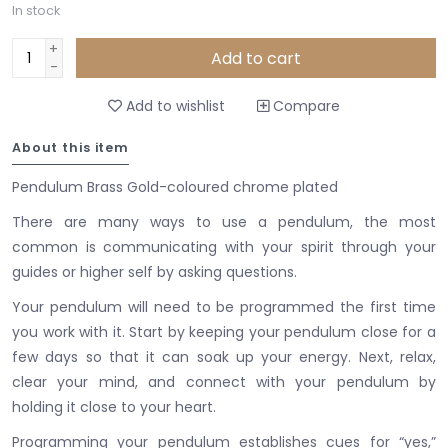
In stock
+
Add to cart
-
Add to wishlist
Compare
About this item
Pendulum Brass Gold-coloured chrome plated
There are many ways to use a pendulum, the most
common is communicating with your spirit through your
guides or higher self by asking questions.
Your pendulum will need to be programmed the first time
you work with it.
Start by keeping your pendulum close for a
few days so that it can soak up your energy.
Next, relax,
clear your mind, and connect with your pendulum by
holding it close to your heart.
Programming your pendulum establishes cues for “yes,”