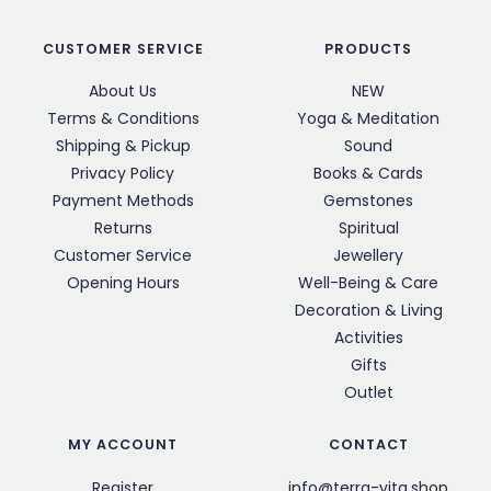
CUSTOMER SERVICE
PRODUCTS
About Us
NEW
Terms & Conditions
Yoga & Meditation
Shipping & Pickup
Sound
Privacy Policy
Books & Cards
Payment Methods
Gemstones
Returns
Spiritual
Customer Service
Jewellery
Opening Hours
Well-Being & Care
Decoration & Living
Activities
Gifts
Outlet
MY ACCOUNT
CONTACT
Register
info@terra-vita.shop