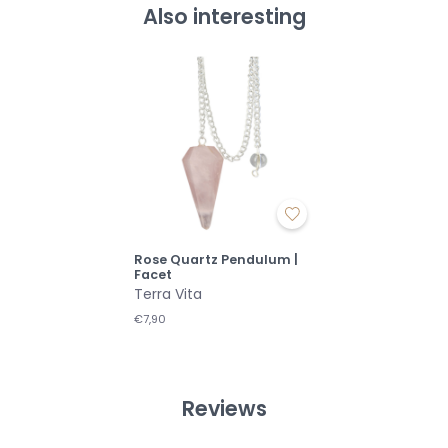
Also interesting
Rose Quartz Pendulum |
Facet
Terra Vita
€7,90
Reviews