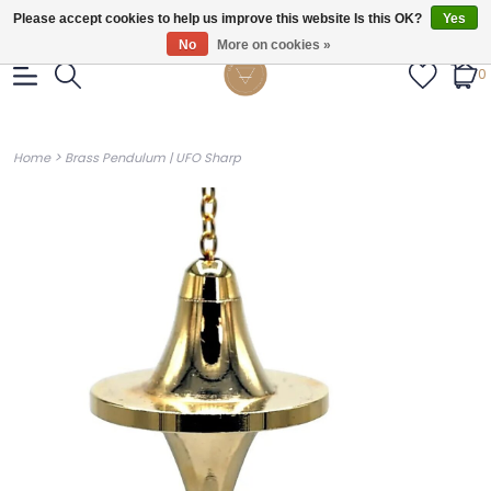
Gratis verzendig vanaf €55.
Please accept cookies to help us improve this website Is this OK?
Yes
No
More on cookies »
0
>
Home
Brass Pendulum | UFO Sharp