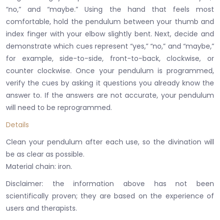
“no,” and “maybe.”
Using the hand that feels most
comfortable, hold the pendulum between your thumb and
index finger with your elbow slightly bent.
Next, decide and
demonstrate which cues represent “yes,” “no,” and “maybe,”
for example, side-to-side, front-to-back, clockwise, or
counter clockwise.
Once your pendulum is programmed,
verify the cues by asking it questions you already know the
answer to.
If the answers are not accurate, your pendulum
will need to be reprogrammed.
Details
Clean your pendulum after each use, so the divination will
be as clear as possible.
​Material chain: iron.
Disclaimer: the information above has not been
scientifically proven;
they are based on the experience of
users and therapists.