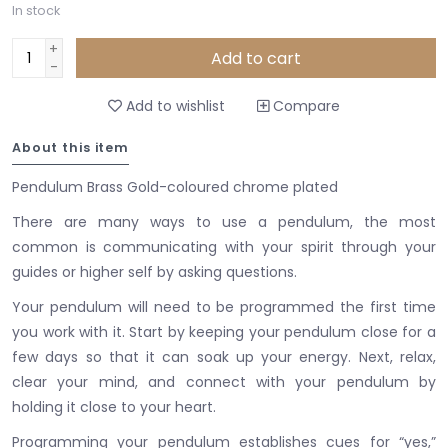
In stock
+
Add to cart
-
Add to wishlist
Compare
About this item
Pendulum Brass Gold-coloured chrome plated
There are many ways to use a pendulum, the most
common is communicating with your spirit through your
guides or higher self by asking questions.
Your pendulum will need to be programmed the first time
you work with it.
Start by keeping your pendulum close for a
few days so that it can soak up your energy.
Next, relax,
clear your mind, and connect with your pendulum by
holding it close to your heart.
Programming your pendulum establishes cues for “yes,”