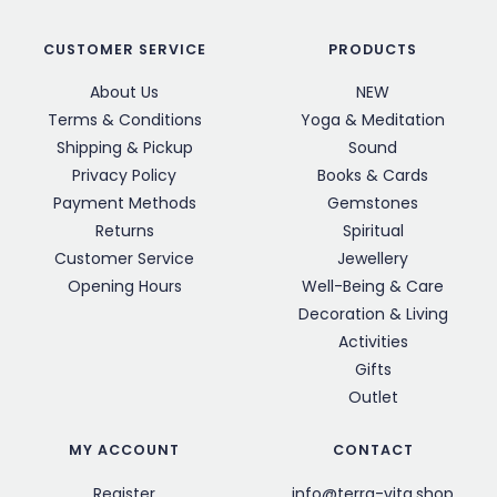
CUSTOMER SERVICE
PRODUCTS
About Us
NEW
Terms & Conditions
Yoga & Meditation
Shipping & Pickup
Sound
Privacy Policy
Books & Cards
Payment Methods
Gemstones
Returns
Spiritual
Customer Service
Jewellery
Opening Hours
Well-Being & Care
Decoration & Living
Activities
Gifts
Outlet
MY ACCOUNT
CONTACT
Register
info@terra-vita.shop