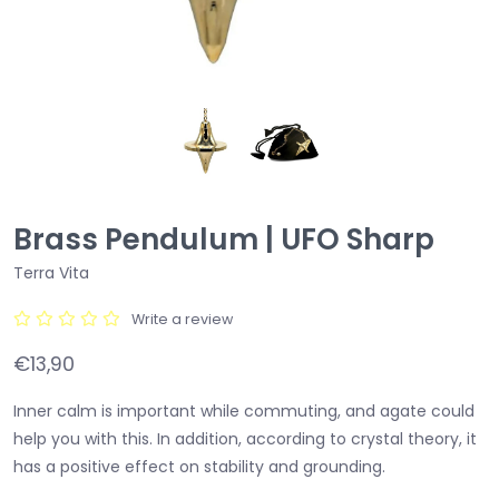
Brass Pendulum | UFO Sharp
Terra Vita
Write a review
€13,90
Inner calm is important while commuting, and agate could
help you with this. In addition, according to crystal theory, it
has a positive effect on stability and grounding.