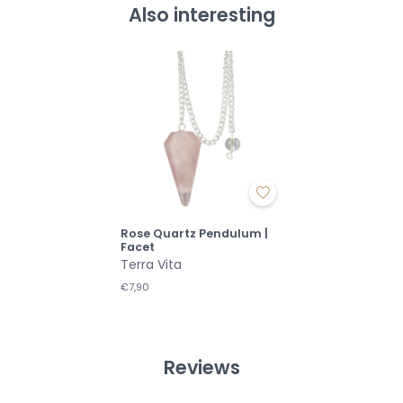
Also interesting
Rose Quartz Pendulum |
Facet
Terra Vita
€7,90
Reviews