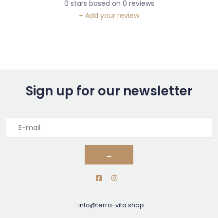
0
stars based on
0
reviews
+ Add your review
Sign up for our newsletter
→
::
info@terra-vita.shop