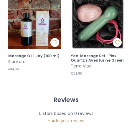
Massage Oil | Joy (100 ml)
Yoni Massage Set | Pink
Quartz / Aventurine Green
Sjankara
Terra Vita
€14,80
€59,90
Reviews
0
stars based on
0
reviews
+ Add your review