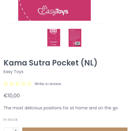
Kama Sutra Pocket (NL)
Easy Toys
Write a review
€10,00
The most delicious positions for at home and on the go
In stock
+