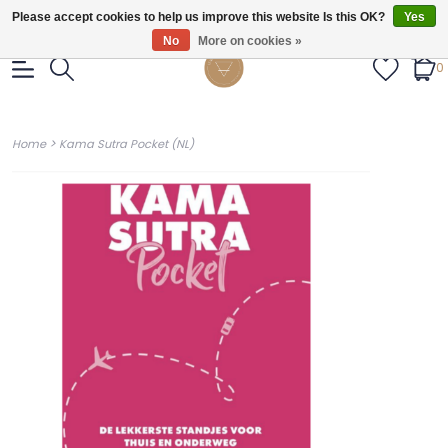
Gratis verzendig vanaf €55.
Please accept cookies to help us improve this website Is this OK?
Yes
No
More on cookies »
0
>
Home
Kama Sutra Pocket (NL)