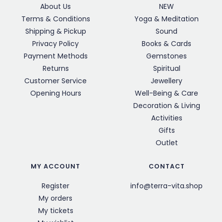
About Us
NEW
Terms & Conditions
Yoga & Meditation
Shipping & Pickup
Sound
Privacy Policy
Books & Cards
Payment Methods
Gemstones
Returns
Spiritual
Customer Service
Jewellery
Opening Hours
Well-Being & Care
Decoration & Living
Activities
Gifts
Outlet
MY ACCOUNT
CONTACT
Register
info@terra-vita.shop
My orders
My tickets