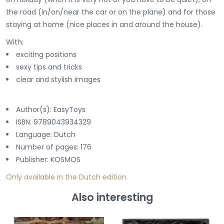
the road (in/on/near the car or on the plane) and for those
staying at home (nice places in and around the house).
With:
exciting positions
sexy tips and tricks
clear and stylish images
Author(s): EasyToys
ISBN: 9789043934329
Language: Dutch
Number of pages: 176
Publisher: KOSMOS
Only available in the Dutch edition.
Also interesting