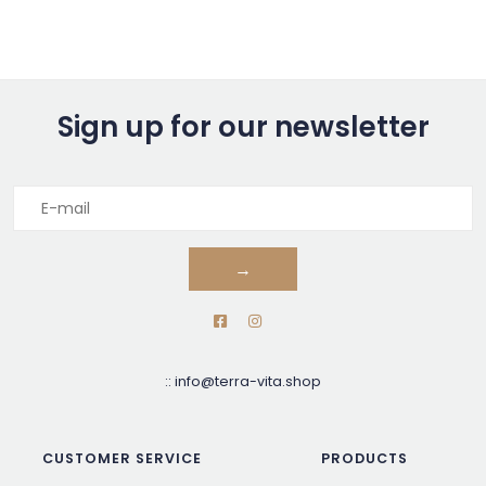
Sign up for our newsletter
→
::
info@terra-vita.shop
CUSTOMER SERVICE
PRODUCTS