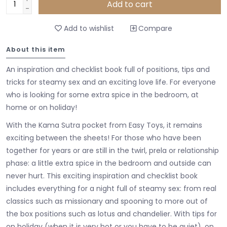
Add to cart
-
Add to wishlist
Compare
About this item
An inspiration and checklist book full of positions, tips and
tricks for steamy sex and an exciting love life. For everyone
who is looking for some extra spice in the bedroom, at
home or on holiday!
With the Kama Sutra pocket from Easy Toys, it remains
exciting between the sheets! For those who have been
together for years or are still in the twirl, prela or relationship
phase: a little extra spice in the bedroom and outside can
never hurt. This exciting inspiration and checklist book
includes everything for a night full of steamy sex: from real
classics such as missionary and spooning to more out of
the box positions such as lotus and chandelier. With tips for
on holiday (when it is very hot or you have to be quiet), on