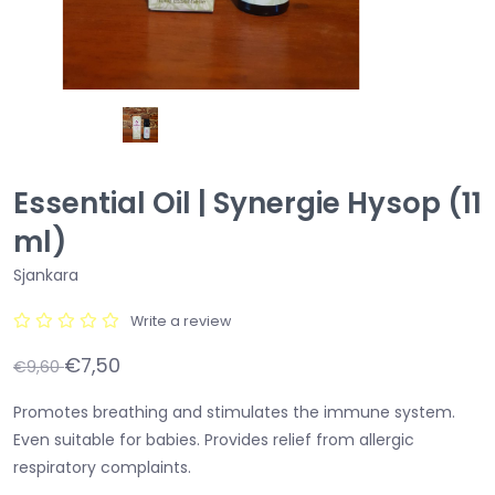
Essential Oil | Synergie Hysop (11
ml)
Sjankara
Write a review
€7,50
€9,60
Promotes breathing and stimulates the immune system.
Even suitable for babies. Provides relief from allergic
respiratory complaints.