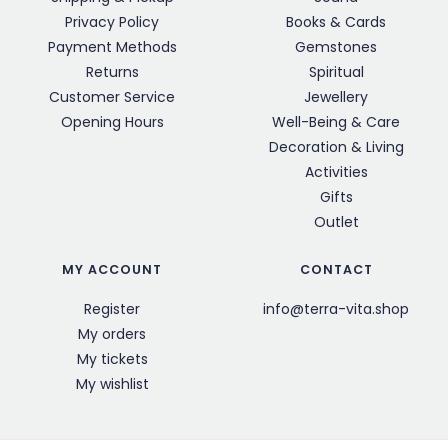
Privacy Policy
Books & Cards
Payment Methods
Gemstones
Returns
Spiritual
Customer Service
Jewellery
Opening Hours
Well-Being & Care
Decoration & Living
Activities
Gifts
Outlet
MY ACCOUNT
CONTACT
Register
info@terra-vita.shop
My orders
My tickets
My wishlist