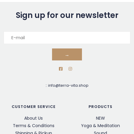
Sign up for our newsletter
→
::
info@terra-vita.shop
CUSTOMER SERVICE
PRODUCTS
About Us
NEW
Terms & Conditions
Yoga & Meditation
Shipping & Pickup
Sound