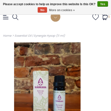
Gratis verzendig vanaf €55.
Please accept cookies to help us improve this website Is this OK?
Yes
No
More on cookies »
0
>
Home
Essential Oil | Synergie Hysop (11 ml)