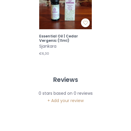
Essential Oil | Cedar
Vergenic (11ml)
Sjankara
€6,30
Reviews
0
stars based on
0
reviews
+ Add your review