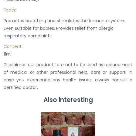
Facts:
Promotes breathing and stimulates the immune system.
Even suitable for babies. Provides relief from allergic
respiratory complaints.
Content:
11ml
Disclaimer: our products are not to be used as replacement
of medical or other professional
help
, care or support. In
case you experience any health issues, always consult a
certified doctor.
Also interesting