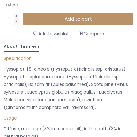
In stock
+
Add to cart
-
Add to wishlist
Compare
About this item
Specification:
Hyssop ct. 1,8-cineole (Hyssopus officinalis ssp. aristatus),
Hyssop ct. isopinocamphone (Hyssopus officinalis ssp.
officinalis), Balsam fir (Abies balsamea), Scots pine (Pinus
sylvestris), Eucalyptus globulus niaogloulius (Eucalyptus
Melaleuca viridiflora quinquenervia), ravintsara
(Cinnamomum camphora var. ravintsara).
Usage:
Diffuse, massage (3% in a carrier oil), in the bath (3% in
neutral bath oil).