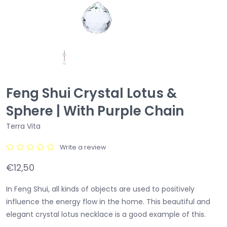
Feng Shui Crystal Lotus &
Sphere | With Purple Chain
Terra Vita
Write a review
€12,50
In Feng Shui, all kinds of objects are used to positively
influence the energy flow in the home. This beautiful and
elegant crystal lotus necklace is a good example of this.