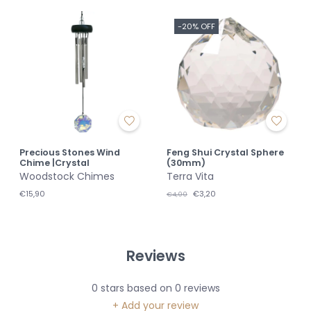
-20% OFF
Precious Stones Wind
Feng Shui Crystal Sphere
Chime |Crystal
(30mm)
Woodstock Chimes
Terra Vita
€15,90
€3,20
€4,00
Reviews
0
stars based on
0
reviews
+ Add your review