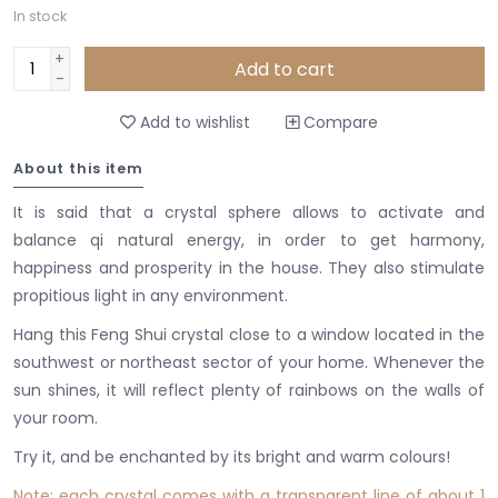
In stock
+
Add to cart
-
Add to wishlist
Compare
About this item
It is said that a crystal sphere allows to activate and
balance qi natural energy, in order to get harmony,
happiness and prosperity in the house. They also stimulate
propitious light in any environment.
Hang this Feng Shui crystal close to a window located in the
southwest or northeast sector of your home. Whenever the
sun shines, it will reflect plenty of rainbows on the walls of
your room.
Try it, and be enchanted by its bright and warm colours!
Note: each crystal comes with a transparent line of about 1