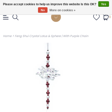
Gratis verzendig vanaf €55.
Please accept cookies to help us improve this website Is this OK?
Yes
No
More on cookies »
0
>
Home
Feng Shui Crystal Lotus & Sphere | With Purple Chain