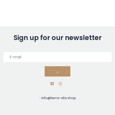
Sign up for our newsletter
→
::
info@terra-vita.shop