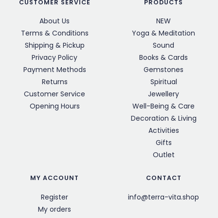
CUSTOMER SERVICE
PRODUCTS
About Us
NEW
Terms & Conditions
Yoga & Meditation
Shipping & Pickup
Sound
Privacy Policy
Books & Cards
Payment Methods
Gemstones
Returns
Spiritual
Customer Service
Jewellery
Opening Hours
Well-Being & Care
Decoration & Living
Activities
Gifts
Outlet
MY ACCOUNT
CONTACT
Register
info@terra-vita.shop
My orders