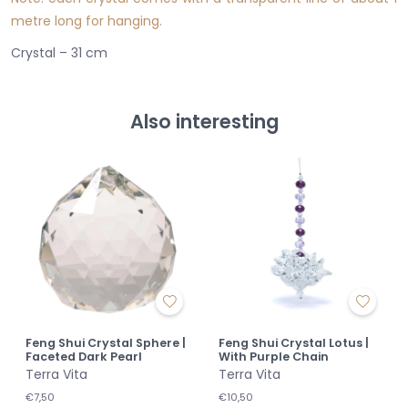
metre long for hanging.
Crystal – 31 cm
Also interesting
Feng Shui Crystal Sphere |
Feng Shui Crystal Lotus |
Faceted Dark Pearl
With Purple Chain
Terra Vita
Terra Vita
€7,50
€10,50