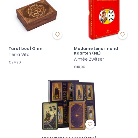
Tarot box | Ohm
Madame Lenormand
Kaarten (NL)
Terra Vita
Aimée Zwitser
€24,90
€18,90