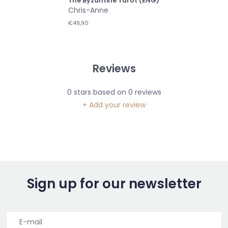
The Byzantine Tarot (ENG)
Chris-Anne
€49,90
Reviews
0
stars based on
0
reviews
+ Add your review
Sign up for our newsletter