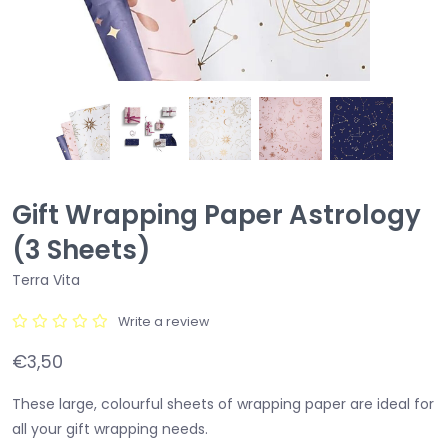
Gift Wrapping Paper Astrology
(3 Sheets)
Terra Vita
Write a review
€3,50
These large, colourful sheets of wrapping paper are ideal for
all your gift wrapping needs.