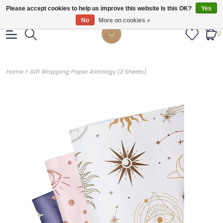
Gratis verzendig vanaf €55.
Please accept cookies to help us improve this website Is this OK?
Yes
No
More on cookies »
0
>
Home
Gift Wrapping Paper Astrology (3 Sheets)