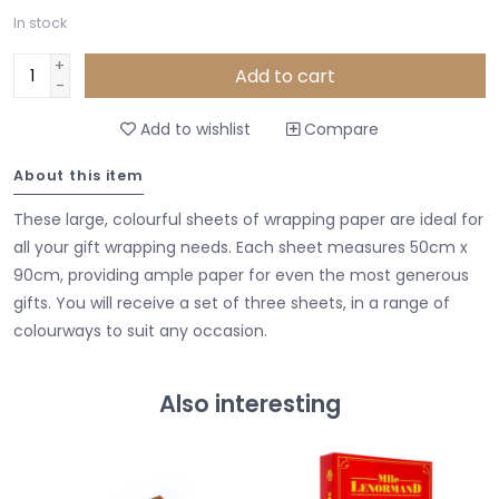
In stock
+
Add to cart
-
Add to wishlist
Compare
About this item
These large, colourful sheets of wrapping paper are ideal for
all your gift wrapping needs. Each sheet measures 50cm x
90cm, providing ample paper for even the most generous
gifts. You will receive a set of three sheets, in a range of
colourways to suit any occasion.
Also interesting