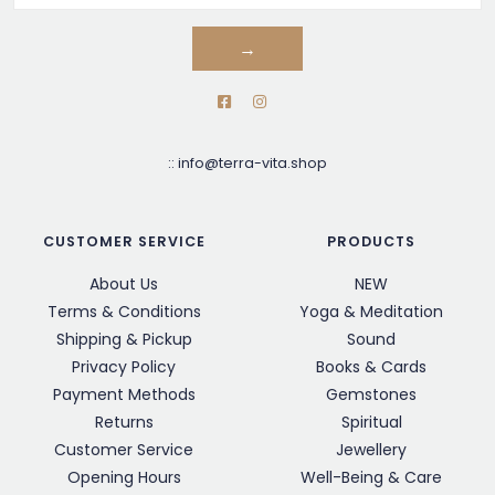
→
::
info@terra-vita.shop
CUSTOMER SERVICE
PRODUCTS
About Us
NEW
Terms & Conditions
Yoga & Meditation
Shipping & Pickup
Sound
Privacy Policy
Books & Cards
Payment Methods
Gemstones
Returns
Spiritual
Customer Service
Jewellery
Opening Hours
Well-Being & Care