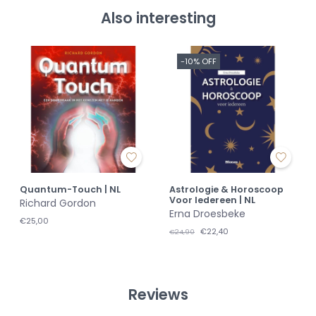
Also interesting
-10% OFF
Quantum-Touch | NL
Astrologie & Horoscoop
Voor Iedereen | NL
Richard Gordon
Erna Droesbeke
€25,00
€22,40
€24,90
Reviews