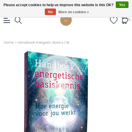
Gratis verzendig vanaf €55.
Please accept cookies to help us improve this website Is this OK?
Yes
No
More on cookies »
0
>
Home
Handbook Energetic Basics | NL