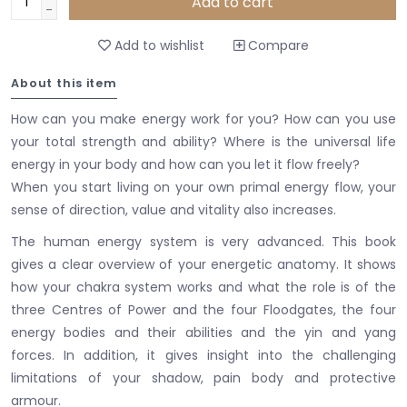
Add to cart
-
Add to wishlist
Compare
About this item
How can you make energy work for you? How can you use
your total strength and ability? Where is the universal life
energy in your body and how can you let it flow freely?
When you start living on your own primal energy flow, your
sense of direction, value and vitality also increases.
The human energy system is very advanced. This book
gives a clear overview of your energetic anatomy. It shows
how your chakra system works and what the role is of the
three Centres of Power and the four Floodgates, the four
energy bodies and their abilities and the yin and yang
forces. In addition, it gives insight into the challenging
limitations of your shadow, pain body and protective
armour.