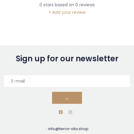
0
stars based on
0
reviews
+ Add your review
Sign up for our newsletter
→
::
info@terra-vita.shop