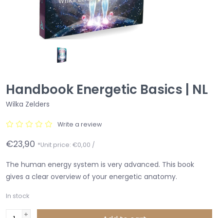
Handbook Energetic Basics | NL
Wilka Zelders
Write a review
€23,90
*Unit price: €0,00 /
The human energy system is very advanced. This book
gives a clear overview of your energetic anatomy.
In stock
+