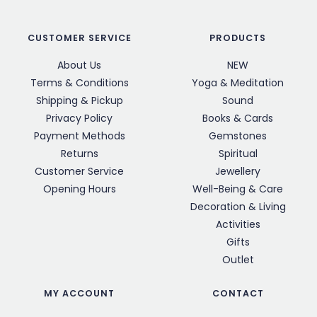
CUSTOMER SERVICE
PRODUCTS
About Us
NEW
Terms & Conditions
Yoga & Meditation
Shipping & Pickup
Sound
Privacy Policy
Books & Cards
Payment Methods
Gemstones
Returns
Spiritual
Customer Service
Jewellery
Opening Hours
Well-Being & Care
Decoration & Living
Activities
Gifts
Outlet
MY ACCOUNT
CONTACT