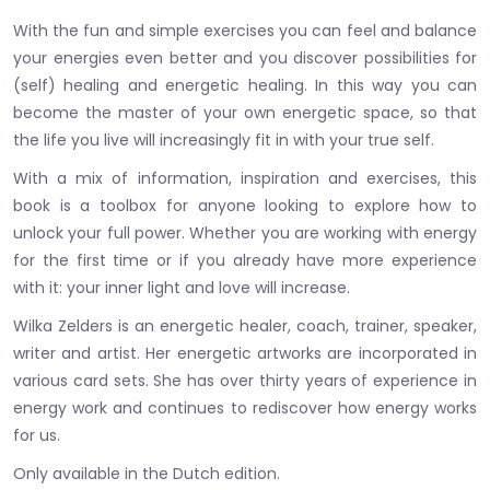
With the fun and simple exercises you can feel and balance
your energies even better and you discover possibilities for
(self) healing and energetic healing. In this way you can
become the master of your own energetic space, so that
the life you live will increasingly fit in with your true self.
With a mix of information, inspiration and exercises, this
book is a toolbox for anyone looking to explore how to
unlock your full power. Whether you are working with energy
for the first time or if you already have more experience
with it: your inner light and love will increase.
Wilka Zelders is an energetic healer, coach, trainer, speaker,
writer and artist. Her energetic artworks are incorporated in
various card sets. She has over thirty years of experience in
energy work and continues to rediscover how energy works
for us.
Only available in the Dutch edition.