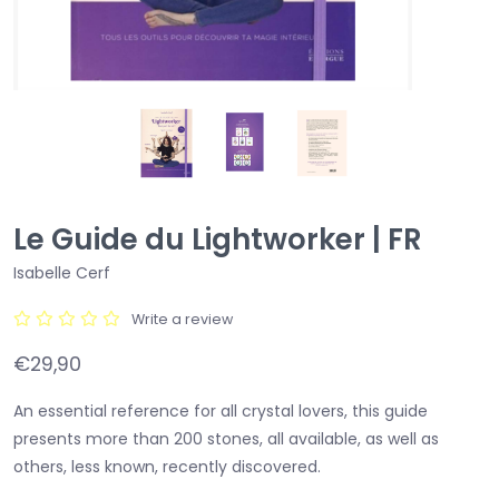
Le Guide du Lightworker | FR
Isabelle Cerf
Write a review
€29,90
An essential reference for all crystal lovers, this guide
presents more than 200 stones, all available, as well as
others, less known, recently discovered.