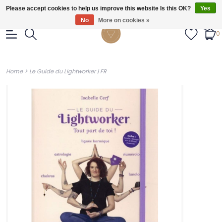
Gratis verzendig vanaf €55.
Please accept cookies to help us improve this website Is this OK?
Yes
No
More on cookies »
0
>
Home
Le Guide du Lightworker | FR