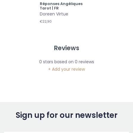
Réponses Angéliques
Tarot | FR
Doreen Virtue
€22,90
Reviews
0
stars based on
0
reviews
+ Add your review
Sign up for our newsletter