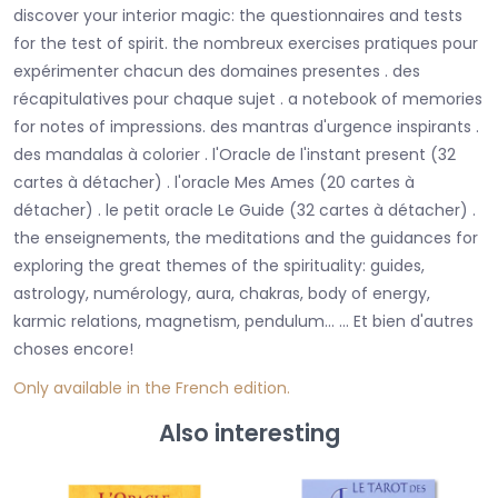
discover your interior magic: the questionnaires and tests
for the test of spirit. the nombreux exercises pratiques pour
expérimenter chacun des domaines presentes . des
récapitulatives pour chaque sujet . a notebook of memories
for notes of impressions. des mantras d'urgence inspirants .
des mandalas à colorier . l'Oracle de l'instant present (32
cartes à détacher) . l'oracle Mes Ames (20 cartes à
détacher) . le petit oracle Le Guide (32 cartes à détacher) .
the enseignements, the meditations and the guidances for
exploring the great themes of the spirituality: guides,
astrology, numérology, aura, chakras, body of energy,
karmic relations, magnetism, pendulum... ... Et bien d'autres
choses encore!
Only
available in the French editio
n.
Also interesting