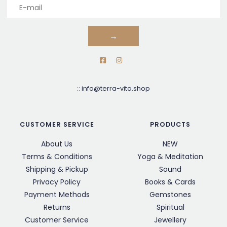
→
::
info@terra-vita.shop
CUSTOMER SERVICE
PRODUCTS
About Us
NEW
Terms & Conditions
Yoga & Meditation
Shipping & Pickup
Sound
Privacy Policy
Books & Cards
Payment Methods
Gemstones
Returns
Spiritual
Customer Service
Jewellery