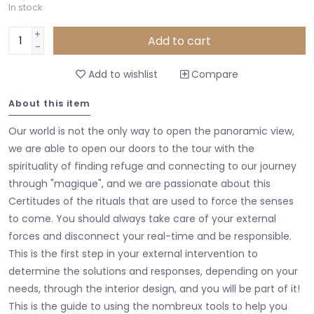
In stock
+
Add to cart
-
Add to wishlist
Compare
About this item
Our world is not the only way to open the panoramic view,
we are able to open our doors to the tour with the
spirituality of finding refuge and connecting to our journey
through "magique", and we are passionate about this
Certitudes of the rituals that are used to force the senses
to come. You should always take care of your external
forces and disconnect your real-time and be responsible.
This is the first step in your external intervention to
determine the solutions and responses, depending on your
needs, through the interior design, and you will be part of it!
This is the guide to using the nombreux tools to help you