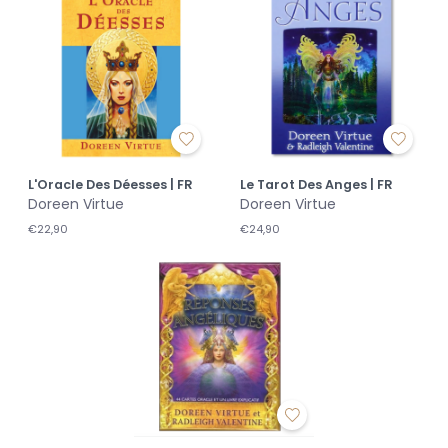
L'Oracle Des Déesses | FR
Le Tarot Des Anges | FR
Doreen Virtue
Doreen Virtue
€22,90
€24,90