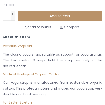
In stock
+
Add to cart
-
Add to wishlist
Compare
About this item
Versatile yoga aid
The classic yoga strap, suitable as support for yoga asanas.
The two metal "D-rings" hold the strap securely in the
desired length.
Made of Ecological Organic Cotton
Our yoga strap is manufactured from sustainable organic
cotton. This protects nature and makes our yoga strap very
durable and hard-wearing.
For Better Stretch