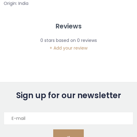
Origin: India
Reviews
0
stars based on
0
reviews
+ Add your review
Sign up for our newsletter
→