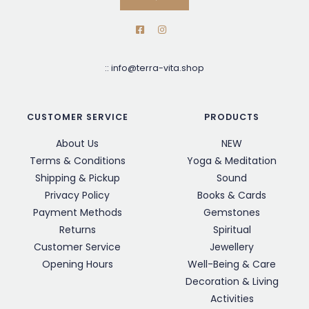
::
info@terra-vita.shop
CUSTOMER SERVICE
PRODUCTS
About Us
NEW
Terms & Conditions
Yoga & Meditation
Shipping & Pickup
Sound
Privacy Policy
Books & Cards
Payment Methods
Gemstones
Returns
Spiritual
Customer Service
Jewellery
Opening Hours
Well-Being & Care
Decoration & Living
Activities