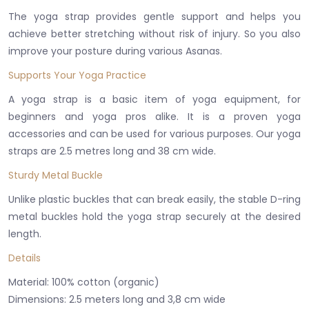
The yoga strap provides gentle support and helps you
achieve better stretching without risk of injury. So you also
improve your posture during various Asanas.
Supports Your Yoga Practice
A yoga strap is a basic item of yoga equipment, for
beginners and yoga pros alike. It is a proven yoga
accessories and can be used for various purposes. Our yoga
straps are 2.5 metres long and 38 cm wide.
Sturdy Metal Buckle
Unlike plastic buckles that can break easily, the stable D-ring
metal buckles hold the yoga strap securely at the desired
length.
Details
Material: 100% cotton (organic)
Dimensions: 2.5 meters long and 3,8 cm wide