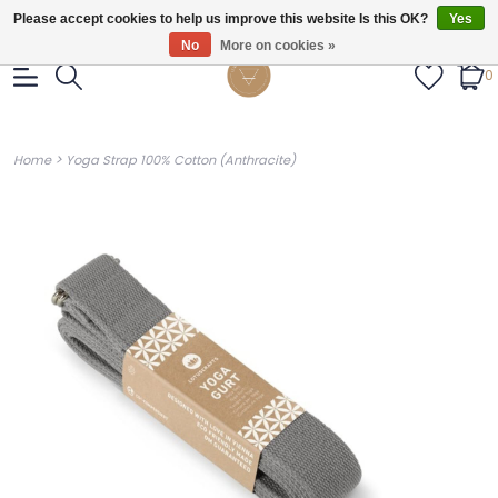
Gratis verzendig vanaf €55.
Please accept cookies to help us improve this website Is this OK?
Yes
No
More on cookies »
0
>
Home
Yoga Strap 100% Cotton (Anthracite)