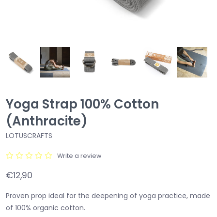
Yoga Strap 100% Cotton
(Anthracite)
LOTUSCRAFTS
Write a review
€12,90
Proven prop ideal for the deepening of yoga practice, made
of 100% organic cotton.