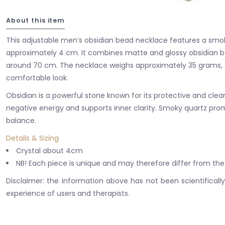
About this item
This adjustable men’s obsidian bead necklace features a smo
approximately 4 cm. It combines matte and glossy obsidian be
around 70 cm. The necklace weighs approximately 35 grams, o
comfortable look.
Obsidian is a powerful stone known for its protective and clean
negative energy and supports inner clarity. Smoky quartz pr
balance.
Details & Sizing
Crystal about 4cm
NB! Each piece is unique and may therefore differ from the
Disclaimer: the information above has not been scientificall
experience of users and therapists.