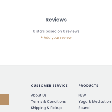
Reviews
0
stars based on
0
reviews
+ Add your review
CUSTOMER SERVICE
PRODUCTS
About Us
NEW
Terms & Conditions
Yoga & Meditation
Shipping & Pickup
Sound