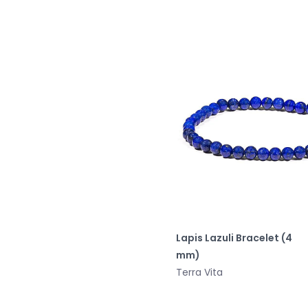
Lapis Lazuli Bracelet (4
mm)
Terra Vita