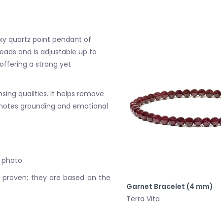
ky quartz point pendant of
ads and is adjustable up to
ffering a strong yet
sing qualities. It helps remove
omotes grounding and emotional
 photo.
y proven; they are based on the
Garnet Bracelet (4 mm)
Terra Vita