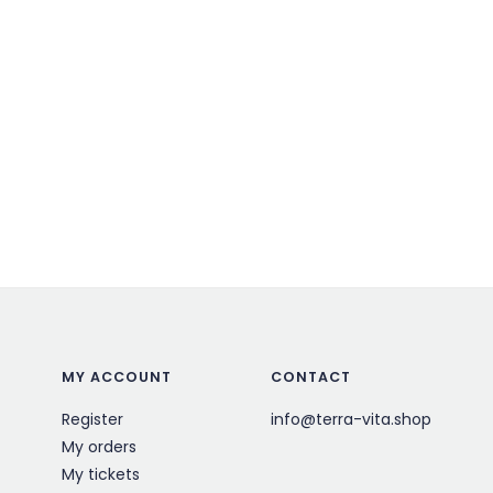
MY ACCOUNT
CONTACT
Register
info@terra-vita.shop
My orders
My tickets