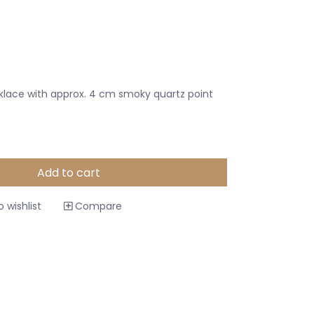
klace with approx. 4 cm smoky quartz point
Add to cart
 wishlist
Compare