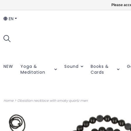
Please acce
EN
NEW
Yoga &
Sound
Books &
G
Meditation
Cards
>
Home
Obsidian necklace with smoky quartz men