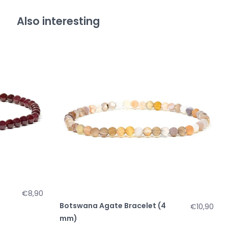
Also interesting
€8,90
Botswana Agate Bracelet (4
€10,90
mm)