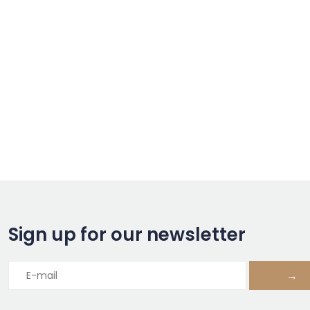
Sign up for our newsletter
→