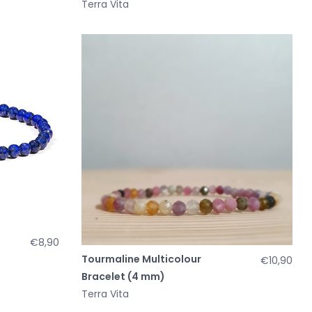
Terra Vita
€8,90
Tourmaline Multicolour
€10,90
Bracelet (4 mm)
Terra Vita