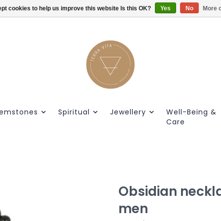
pt cookies to help us improve this website Is this OK?
Gratis verzendig vanaf €55.
Yes
No
More o
emstones
Spiritual
Jewellery
Well-Being &
Care
Obsidian neckl
men