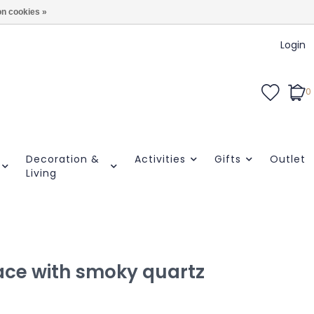
n cookies »
Login
0
Decoration &
Activities
Gifts
Outlet
Living
ace with smoky quartz