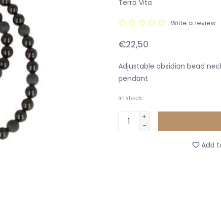
Terra Vita
Write a review
€22,50
Adjustable obsidian bead nec
pendant
In stock
+
-
Add to