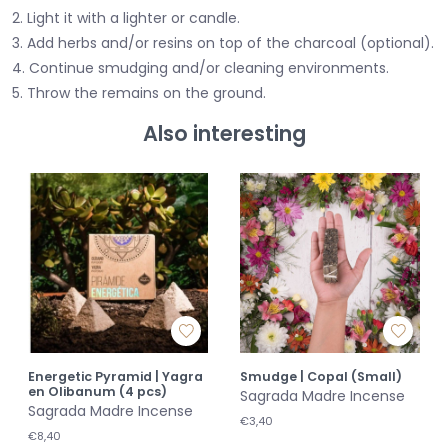
2. Light it with a lighter or candle.
3. Add herbs and/or resins on top of the charcoal (optional).
4. Continue smudging and/or cleaning environments.
5. Throw the remains on the ground.
Also interesting
Energetic Pyramid | Yagra
Smudge | Copal (Small)
en Olibanum (4 pcs)
Sagrada Madre Incense
Sagrada Madre Incense
€3,40
€8,40