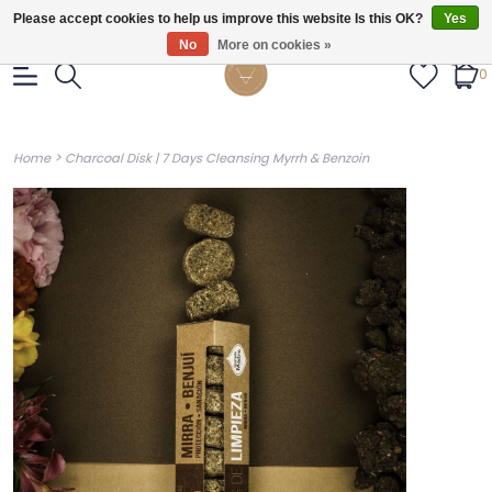
Gratis verzendig vanaf €55.
Please accept cookies to help us improve this website Is this OK?
Yes
No
More on cookies »
0
>
Home
Charcoal Disk | 7 Days Cleansing Myrrh & Benzoin