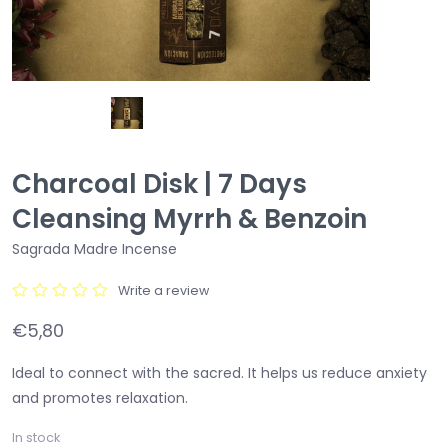
Charcoal Disk | 7 Days
Cleansing Myrrh & Benzoin
Sagrada Madre Incense
Write a review
€5,80
Ideal to connect with the sacred. It helps us reduce anxiety
and promotes relaxation.
In stock