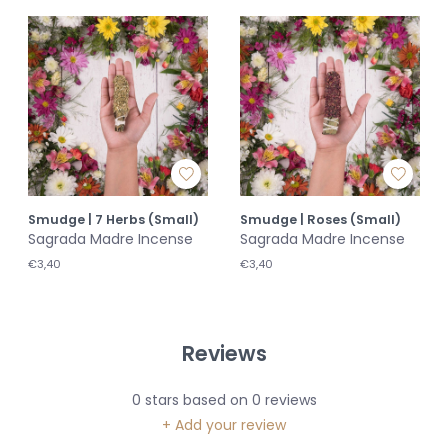
Smudge | 7 Herbs (Small)
Smudge | Roses (Small)
Sagrada Madre Incense
Sagrada Madre Incense
€3,40
€3,40
Reviews
0
stars based on
0
reviews
+ Add your review