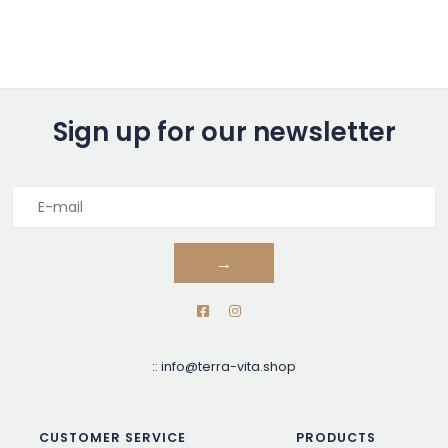
Sign up for our newsletter
→
::
info@terra-vita.shop
CUSTOMER SERVICE
PRODUCTS