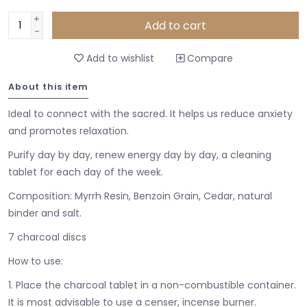
+
Add to cart
-
Add to wishlist
Compare
About this item
Ideal to connect with the sacred. It helps us reduce anxiety
and promotes relaxation.
Purify day by day, renew energy day by day, a cleaning
tablet for each day of the week.
Composition: Myrrh Resin, Benzoin Grain, Cedar, natural
binder and salt.
7 charcoal discs
How to use:
1. Place the charcoal tablet in a non-combustible container.
It is most advisable to use a censer, incense burner.