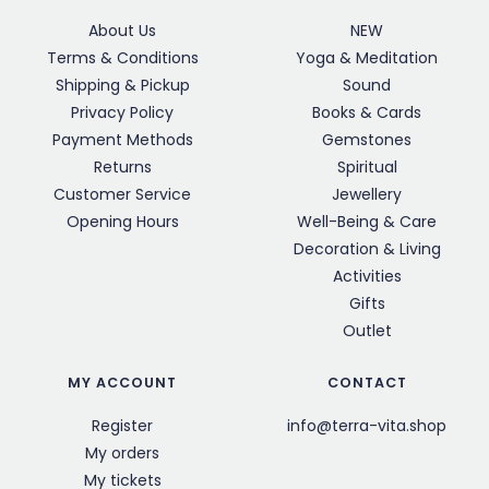
About Us
NEW
Terms & Conditions
Yoga & Meditation
Shipping & Pickup
Sound
Privacy Policy
Books & Cards
Payment Methods
Gemstones
Returns
Spiritual
Customer Service
Jewellery
Opening Hours
Well-Being & Care
Decoration & Living
Activities
Gifts
Outlet
MY ACCOUNT
CONTACT
Register
info@terra-vita.shop
My orders
My tickets