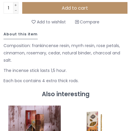
+
Add to cart
-
Add to wishlist
Compare
About this item
Composition: frankincense resin, myrrh resin, rose petals,
cinnamon, rosemary, cedar, natural binder, charcoal and
salt.
The incense stick lasts 1,5 hour.
Each box contains 4 extra thick rods.
Also interesting