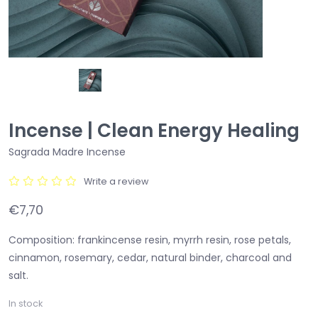
Incense | Clean Energy Healing
Sagrada Madre Incense
Write a review
€7,70
Composition: frankincense resin, myrrh resin, rose petals,
cinnamon, rosemary, cedar, natural binder, charcoal and
salt.
In stock