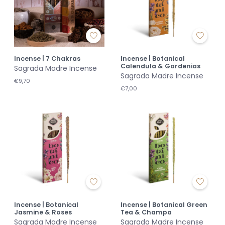
Incense | 7 Chakras
Incense | Botanical
Calendula & Gardenias
Sagrada Madre Incense
Sagrada Madre Incense
€9,70
€7,00
Incense | Botanical
Incense | Botanical Green
Jasmine & Roses
Tea & Champa
Sagrada Madre Incense
Sagrada Madre Incense