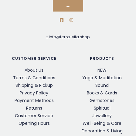
→
::
info@terra-vita.shop
CUSTOMER SERVICE
PRODUCTS
About Us
NEW
Terms & Conditions
Yoga & Meditation
Shipping & Pickup
Sound
Privacy Policy
Books & Cards
Payment Methods
Gemstones
Returns
Spiritual
Customer Service
Jewellery
Opening Hours
Well-Being & Care
Decoration & Living