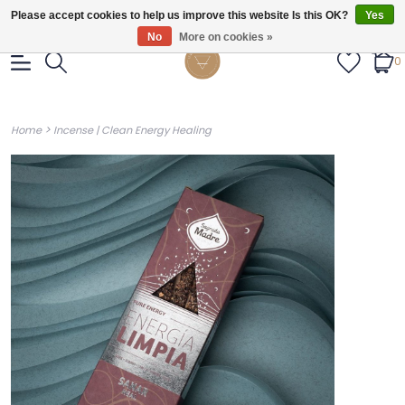
Gratis verzendig vanaf €55.
Please accept cookies to help us improve this website Is this OK?
Yes
No
More on cookies »
0
>
Home
Incense | Clean Energy Healing