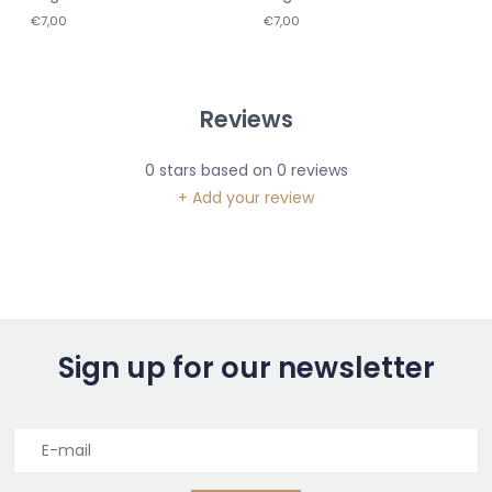
€7,00
€7,00
Reviews
0
stars based on
0
reviews
+ Add your review
Sign up for our newsletter