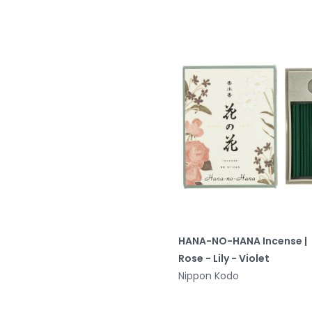
HANA-NO-HANA Incense |
Rose - Lily - Violet
Nippon Kodo