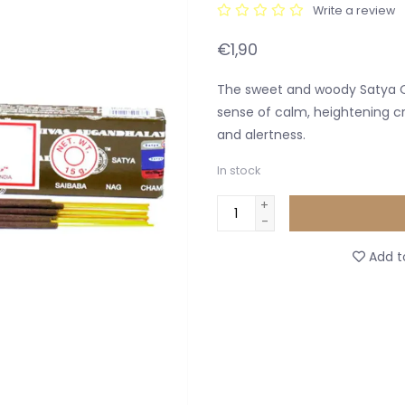
Write a review
€1,90
The sweet and woody Satya O
sense of calm, heightening cr
and alertness.
In stock
+
-
Add to