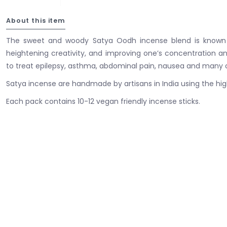
About this item
The sweet and woody Satya Oodh incense blend is known 
heightening creativity, and improving one’s concentration and 
to treat epilepsy, asthma, abdominal pain, nausea and many ot
Satya incense are handmade by artisans in India using the high
Each pack contains 10-12 vegan friendly incense sticks.