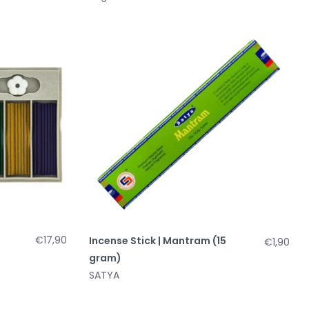
€17,90
Incense Stick | Mantram (15
€1,90
gram)
SATYA