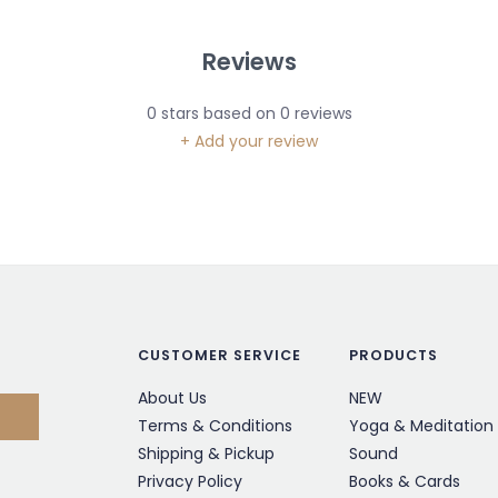
Reviews
0
stars based on
0
reviews
+ Add your review
CUSTOMER SERVICE
PRODUCTS
About Us
NEW
Terms & Conditions
Yoga & Meditation
Shipping & Pickup
Sound
Privacy Policy
Books & Cards