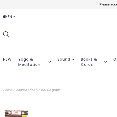
Please acce
EN
NEW
Yoga &
Sound
Books &
G
Meditation
Cards
>
Home
Incense Stick | OODH (15 gram)