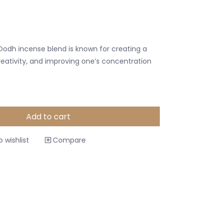
odh incense blend is known for creating a
eativity, and improving one’s concentration
Add to cart
 wishlist
Compare