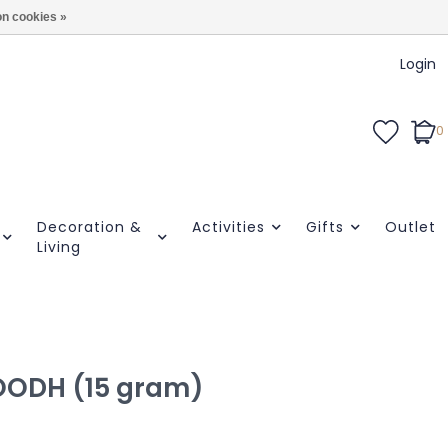
n cookies »
Login
0
Decoration &
Activities
Gifts
Outlet
Living
 OODH (15 gram)