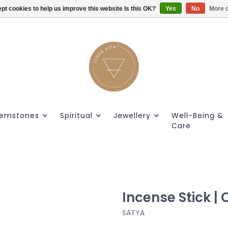
pt cookies to help us improve this website Is this OK?
Gratis verzendig vanaf €55.
Yes
No
More o
emstones
Spiritual
Jewellery
Well-Being &
Care
Incense Stick |
SATYA