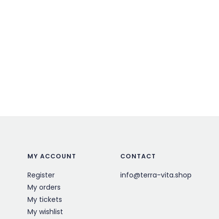
MY ACCOUNT
CONTACT
Register
info@terra-vita.shop
My orders
My tickets
My wishlist