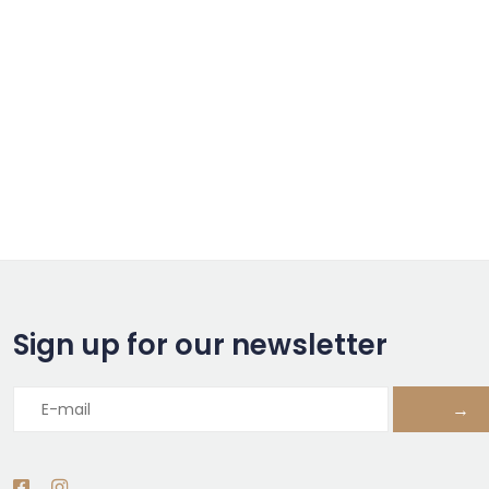
Sign up for our newsletter
→