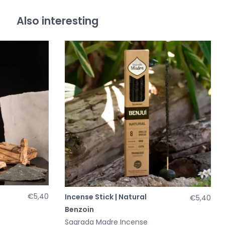
Also interesting
€5,40
Incense Stick | Natural
€5,40
Benzoin
Sagrada Madre Incense