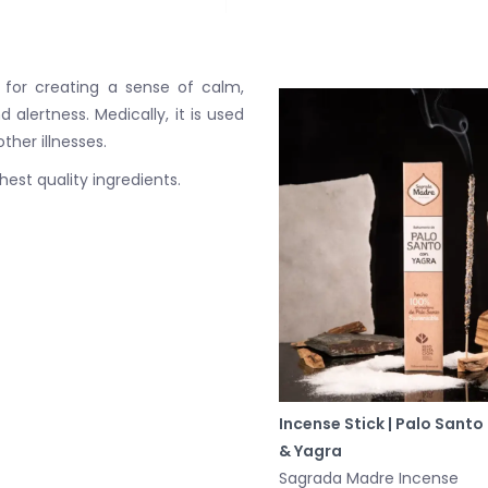
for creating a sense of calm,
alertness. Medically, it is used
her illnesses.
est quality ingredients.
Incense Stick | Palo Santo
& Yagra
Sagrada Madre Incense