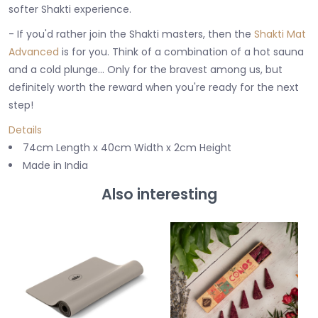
softer Shakti experience.
- If you'd rather join the Shakti masters, then the
Shakti Mat
Advanced
is for you. Think of a combination of a hot sauna
and a cold plunge... Only for the bravest among us, but
definitely worth the reward when you're ready for the next
step!
Details
74cm Length x 40cm Width x 2cm Height
Made in India
Also interesting