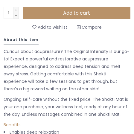
+
Add to cart
-
Add to wishlist
Compare
About this item
Curious about acupressure? The Original Intensity is our go-
to! Expect a powerful and restorative acupressure
experience, designed to address deep tension and melt
away stress. Getting comfortable with this Shakti
experience will take a few sessions to get through, but
there’s a big reward waiting on the other side!
Ongoing self-care without the fixed price. The Shakti Mat is
your one purchase, your wellness tool, ready at any hour of
the day. Endless massages combined in one Shakti Mat.
Benefits
Enables deep relaxation