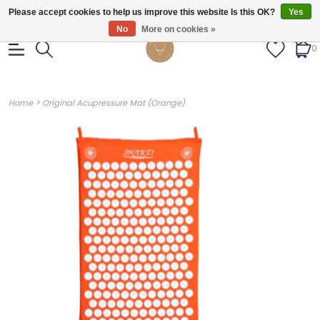
Gratis verzendig vanaf €55.
Please accept cookies to help us improve this website Is this OK?
Yes
No
More on cookies »
0
>
Home
Original Acupressure Mat (Orange)