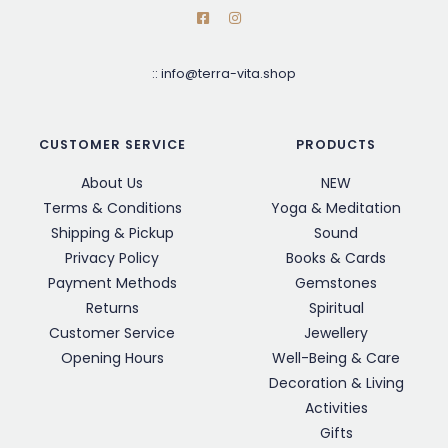
::
info@terra-vita.shop
CUSTOMER SERVICE
PRODUCTS
About Us
NEW
Terms & Conditions
Yoga & Meditation
Shipping & Pickup
Sound
Privacy Policy
Books & Cards
Payment Methods
Gemstones
Returns
Spiritual
Customer Service
Jewellery
Opening Hours
Well-Being & Care
Decoration & Living
Activities
Gifts