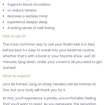
Supports blood circulation
to reduce tension
Restores a restless mind
Experience deeper sleep
A lasting sense of well-being
How to use it?
The most common way to use your Shakti Mat is in bed
before bed. It’s easy to sneak into your bedtime routine,
whether that’s with a book or your favorite show. Just 20
minutes, lying down, under your covers is all you need to get
started!
What to expect?
Let’s be honest, lying on sharp needles can be intense at
first, but your body will thank you for it.
At first, you’ll experience a prickly, uncomfortable feeling
that you’ll want to resist. As you persevere, the sensation