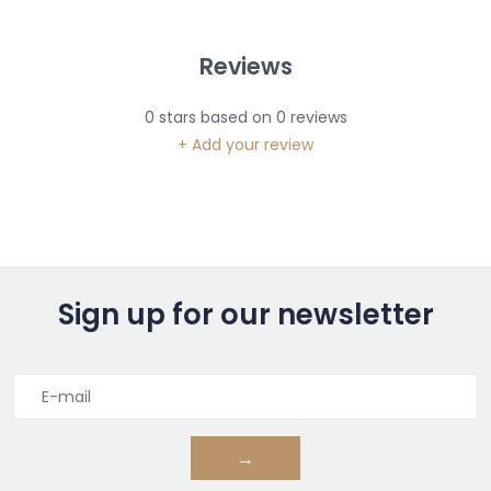
Reviews
0
stars based on
0
reviews
+ Add your review
Sign up for our newsletter
→