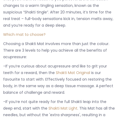
changes to a warm tingling sensation, known as the
suspicious “Shakti tingle”. After 20 minutes, it’s time for the
real treat – full-body sensations kick in, tension melts away,
and you’re ready for a deep sleep.
Which mat to choose?
Choosing a Shakti Mat involves more than just the colour.
There are 3 levels to help you achieve all the benefits of
acupressure:
-If you’re curious about acupressure and like to grit your
teeth for a reward, then the
Shakti Mat Original
is our
favourite to start with. Effectively focused on restoring the
body, in the same way as a deep tissue massage. A perfect
balance of challenge and reward.
-If you’re not quite ready for the full Shakti leap into the
deep end, start with the
Shakti Mat Light
. This Mat has all the
needles, but without the 'extra sharpness', resulting in a