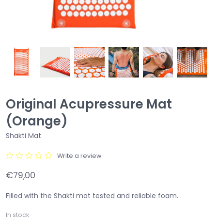
Original Acupressure Mat
(Orange)
Shakti Mat
Write a review
€79,00
Filled with the Shakti mat tested and reliable foam.
In stock