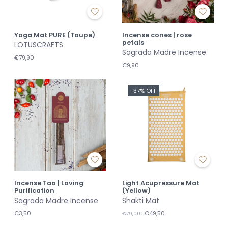
Yoga Mat PURE (Taupe)
Incense cones | rose
petals
LOTUSCRAFTS
Sagrada Madre Incense
€79,90
€9,90
-37% OFF
Incense Tao | Loving
Light Acupressure Mat
Purification
(Yellow)
Sagrada Madre Incense
Shakti Mat
€3,50
€49,50
€79,00