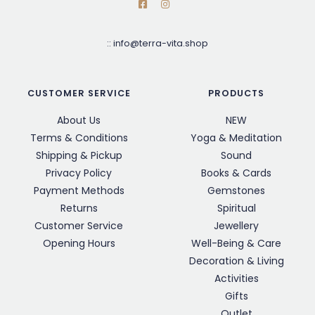
::
info@terra-vita.shop
CUSTOMER SERVICE
PRODUCTS
About Us
NEW
Terms & Conditions
Yoga & Meditation
Shipping & Pickup
Sound
Privacy Policy
Books & Cards
Payment Methods
Gemstones
Returns
Spiritual
Customer Service
Jewellery
Opening Hours
Well-Being & Care
Decoration & Living
Activities
Gifts
Outlet