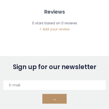
Reviews
0
stars based on
0
reviews
+ Add your review
Sign up for our newsletter
→