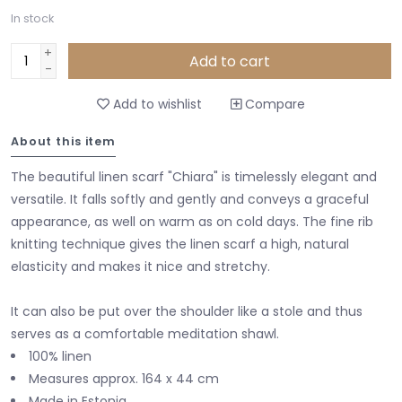
In stock
+
Add to cart
-
Add to wishlist
Compare
About this item
The beautiful linen scarf "Chiara" is timelessly elegant and
versatile. It falls softly and gently and conveys a graceful
appearance, as well on warm as on cold days. The fine rib
knitting technique gives the linen scarf a high, natural
elasticity and makes it nice and stretchy.
It can also be put over the shoulder like a stole and thus
serves as a comfortable meditation shawl.
100% linen
Measures approx. 164 x 44 cm
Made in Estonia