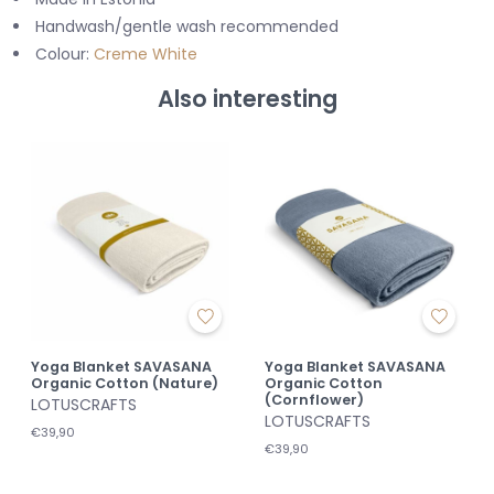
Handwash/gentle wash recommended
Colour:
Creme White
Also interesting
Yoga Blanket SAVASANA
Yoga Blanket SAVASANA
Organic Cotton (Nature)
Organic Cotton
(Cornflower)
LOTUSCRAFTS
LOTUSCRAFTS
€39,90
€39,90