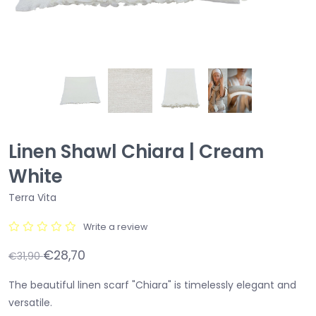
Linen Shawl Chiara | Cream
White
Terra Vita
Write a review
€28,70
€31,90
The beautiful linen scarf "Chiara" is timelessly elegant and
versatile.