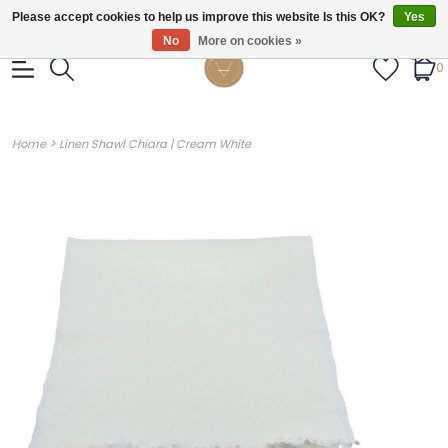
Gratis verzendig vanaf €55.
Please accept cookies to help us improve this website Is this OK?
Yes
No
More on cookies »
0
>
Home
Linen Shawl Chiara | Cream White