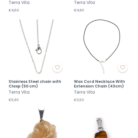
Terra Vita
Terra Vita
€4,60
€4,90
Stainless Steel chain with
Wax Cord Necklace With
Clasp (50 cm)
Extension Chain (43cm)
Terra Vita
Terra Vita
€5,90
€3,50