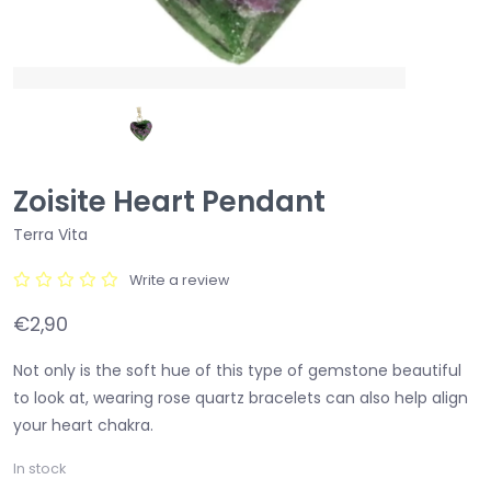
Zoisite Heart Pendant
Terra Vita
Write a review
€2,90
Not only is the soft hue of this type of gemstone beautiful
to look at, wearing rose quartz bracelets can also help align
your heart chakra.
In stock