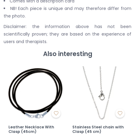
Comes with a description card
NB! Each piece is unique and may therefore differ from
the photo.
Disclaimer: the information above has not been
scientifically proven; they are based on the experience of
users and therapists.
Also interesting
Leather Necklace With
Stainless Steel chain with
Clasp (45cm)
Clasp (45 cm)