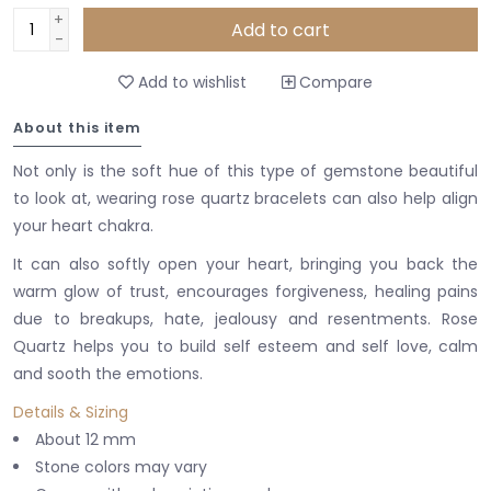
+
Add to cart
-
Add to wishlist
Compare
About this item
Not only is the soft hue of this type of gemstone beautiful
to look at, wearing rose quartz bracelets can also help align
your heart chakra.
It can also softly open your heart, bringing you back the
warm glow of trust, encourages forgiveness, healing pains
due to breakups, hate, jealousy and resentments. Rose
Quartz helps you to build self esteem and self love, calm
and sooth the emotions.
Details & Sizing
About 12 mm
Stone colors may vary