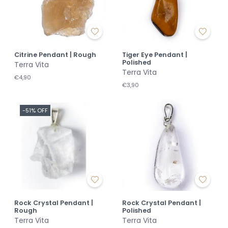
Citrine Pendant | Rough
Tiger Eye Pendant |
Polished
Terra Vita
Terra Vita
€4,90
€3,90
-51% OFF
Rock Crystal Pendant |
Rock Crystal Pendant |
Rough
Polished
Terra Vita
Terra Vita