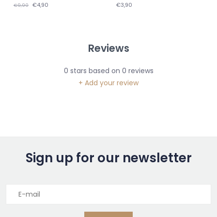
€4,90
€3,90
€9,90
Reviews
0
stars based on
0
reviews
+ Add your review
Sign up for our newsletter