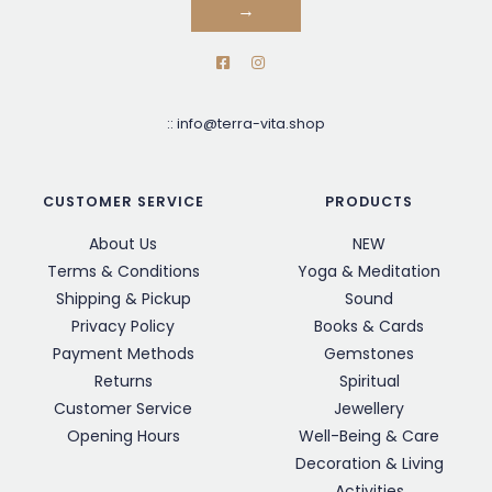
→
::
info@terra-vita.shop
CUSTOMER SERVICE
PRODUCTS
About Us
NEW
Terms & Conditions
Yoga & Meditation
Shipping & Pickup
Sound
Privacy Policy
Books & Cards
Payment Methods
Gemstones
Returns
Spiritual
Customer Service
Jewellery
Opening Hours
Well-Being & Care
Decoration & Living
Activities