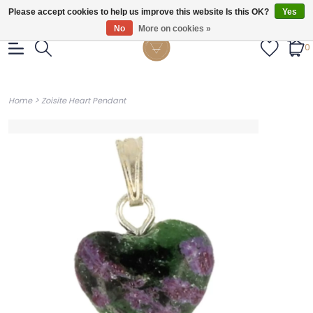
Gratis verzendig vanaf €55.
Please accept cookies to help us improve this website Is this OK?
Yes
No
More on cookies »
0
>
Home
Zoisite Heart Pendant