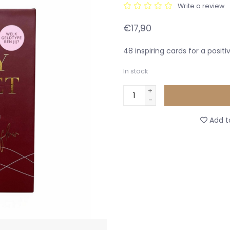
Write a review
€17,90
48 inspiring cards for a posit
In stock
+
-
Add to