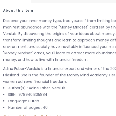
About this item
Discover your inner money type, free yourself from limiting be
manifest abundance with the "Money Mindset" card set by fin
Versluis. By discovering the origins of your ideas about money
transform limiting thoughts and learn to approach money diffe
environment, and society have inevitably influenced your mi
"Money Mindset" cards, you'll learn to attract more abundance
money, and how to live with financial freedom.
Adine Faber-Versluis is a financial expert and winner of the 
Friesland. She is the founder of the Money Mind Academy. Her mi
women achieve financial freedom.
Author(s) : Adine Faber-Versluis
ISBN : 9789401305884
Language: Dutch
Number of pages : 40