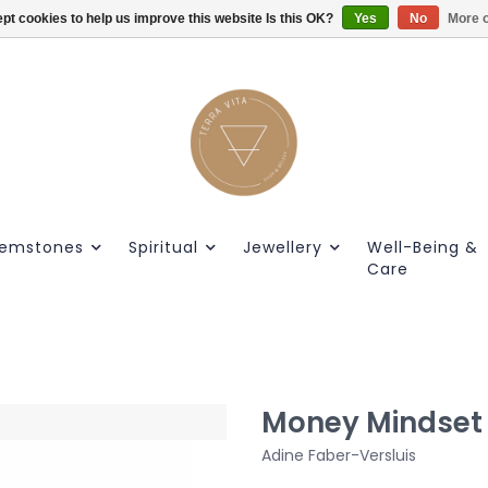
pt cookies to help us improve this website Is this OK?
Gratis verzendig vanaf €55.
Yes
No
More o
emstones
Spiritual
Jewellery
Well-Being &
Care
Money Mindset
Adine Faber-Versluis