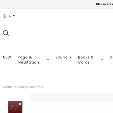
Please acce
EN
NEW
Yoga &
Sound
Books &
G
Meditation
Cards
>
Home
Money Mindset (NL)