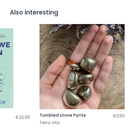
Also interesting
Tumbled stone Pyrite
€3,50
€22,90
Terra Vita