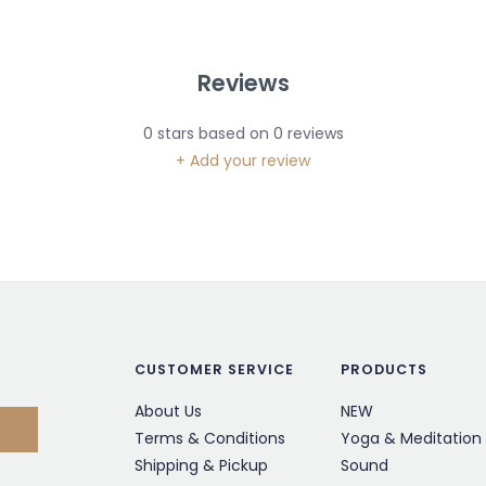
Reviews
0
stars based on
0
reviews
+ Add your review
CUSTOMER SERVICE
PRODUCTS
About Us
NEW
Terms & Conditions
Yoga & Meditation
Shipping & Pickup
Sound