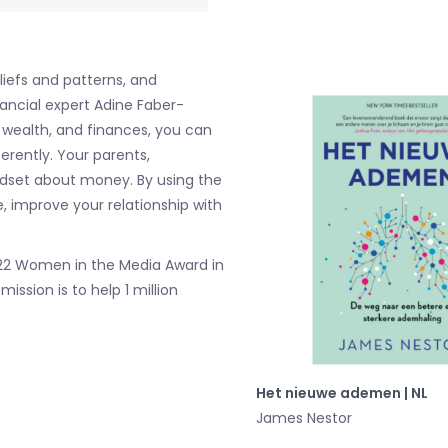
liefs and patterns, and
ancial expert Adine Faber-
, wealth, and finances, you can
rently. Your parents,
ndset about money. By using the
, improve your relationship with
2022 Women in the Media Award in
ssion is to help 1 million
Het nieuwe ademen | NL
James Nestor