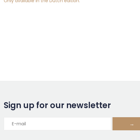
Only available in the Dutch edition.
Sign up for our newsletter
→