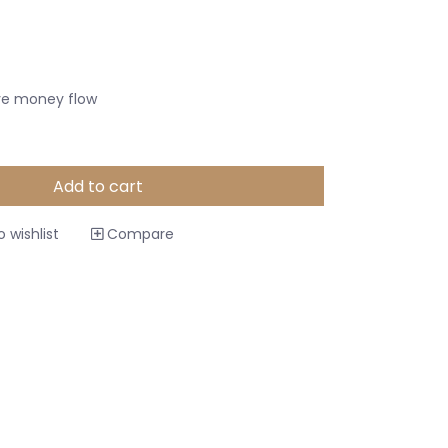
ive money flow
Add to cart
 wishlist
Compare