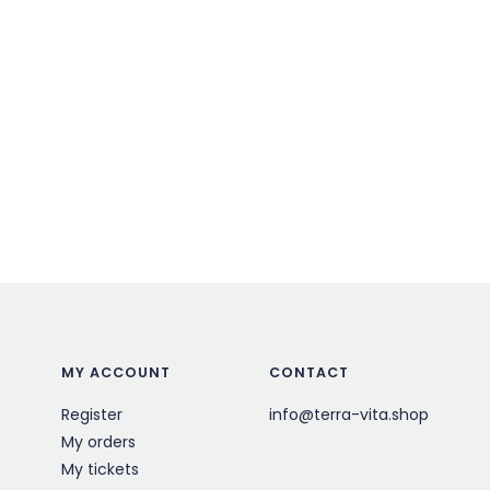
MY ACCOUNT
CONTACT
Register
info@terra-vita.shop
My orders
My tickets