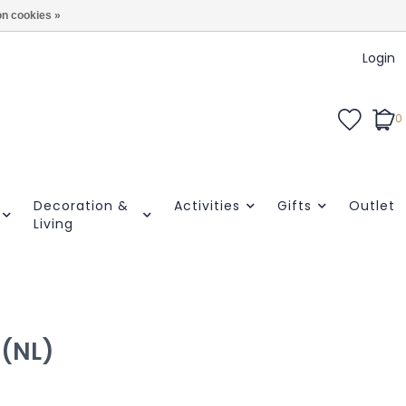
n cookies »
Login
0
Decoration &
Activities
Gifts
Outlet
Living
 (NL)