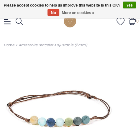
Gratis verzendig vanaf €55.
Please accept cookies to help us improve this website Is this OK?
Yes
No
More on cookies »
0
>
Home
Amazonite Bracelet Adjustable (6mm)