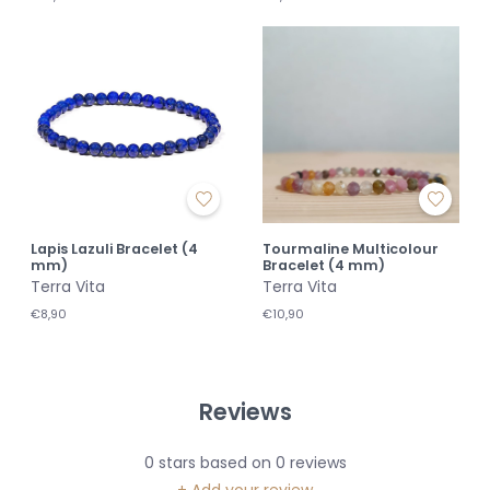
Lapis Lazuli Bracelet (4
Tourmaline Multicolour
mm)
Bracelet (4 mm)
Terra Vita
Terra Vita
€8,90
€10,90
Reviews
0
stars based on
0
reviews