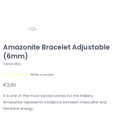
Amazonite Bracelet Adjustable
(6mm)
Terra Vita
Write a review
€2,90
It is one of the most sacred stones for the Indians.
Amazonite represents a balance between masculine and
feminine energy.