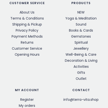
CUSTOMER SERVICE
PRODUCTS
About Us
NEW
Terms & Conditions
Yoga & Meditation
Shipping & Pickup
Sound
Privacy Policy
Books & Cards
Payment Methods
Gemstones
Returns
Spiritual
Customer Service
Jewellery
Opening Hours
Well-Being & Care
Decoration & Living
Activities
Gifts
Outlet
MY ACCOUNT
CONTACT
Register
info@terra-vita.shop
My orders