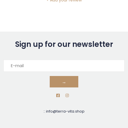
+ Add your review
Sign up for our newsletter
→
::
info@terra-vita.shop