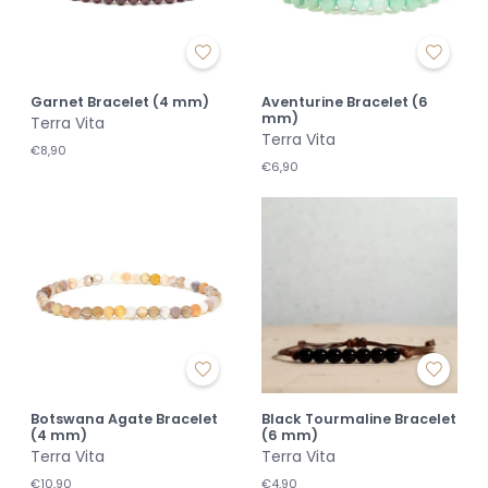
Garnet Bracelet (4 mm)
Aventurine Bracelet (6
mm)
Terra Vita
Terra Vita
€8,90
€6,90
Botswana Agate Bracelet
Black Tourmaline Bracelet
(4 mm)
(6 mm)
Terra Vita
Terra Vita
€10,90
€4,90