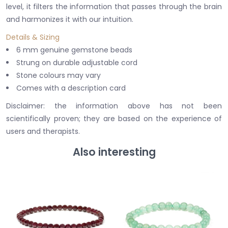
level, it filters the information that passes through the brain
and harmonizes it with our intuition.
Details & Sizing
6 mm genuine gemstone beads
Strung on durable adjustable cord
Stone colours may vary
Comes with a description card
Disclaimer: the information above has not been
scientifically proven; they are based on the experience of
users and therapists.
Also interesting