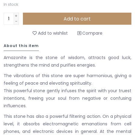
In stock
+
Add to cart
-
Add to wishlist
Compare
About this item
Amazonite is the stone of wisdom, attracts good luck,
strengthens the mind and purifies energies.
The vibrations of this stone are super harmonious, giving a
feeling of peace and elevating spirituality.
This powerful stone gently infuses the spirit with your truest
intentions, freeing your soul from negative or confusing
influences.
This stone has also a powerful filtering action. On a physical
level, it absorbs electromagnetic emanations from cell
phones, and electronic devices in general. At the mental