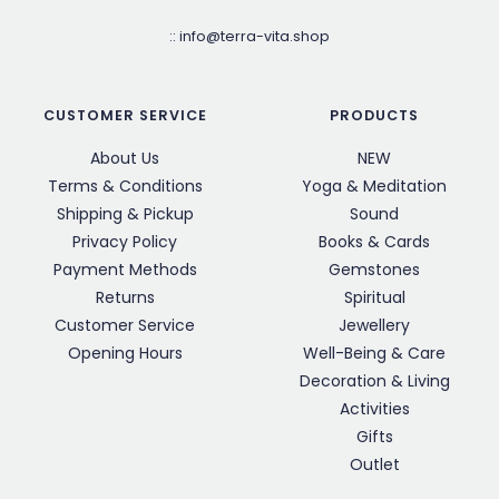
::
info@terra-vita.shop
CUSTOMER SERVICE
PRODUCTS
About Us
NEW
Terms & Conditions
Yoga & Meditation
Shipping & Pickup
Sound
Privacy Policy
Books & Cards
Payment Methods
Gemstones
Returns
Spiritual
Customer Service
Jewellery
Opening Hours
Well-Being & Care
Decoration & Living
Activities
Gifts
Outlet