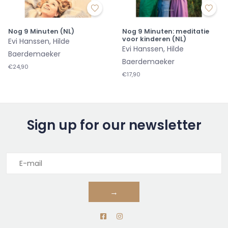
Nog 9 Minuten (NL)
Nog 9 Minuten: meditatie
voor kinderen (NL)
Evi Hanssen, Hilde
Evi Hanssen, Hilde
Baerdemaeker
Baerdemaeker
€24,90
€17,90
Sign up for our newsletter
→