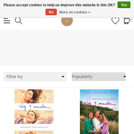
Gratis verzendig vanaf €55.
Please accept cookies to help us improve this website Is this OK?
Yes
No
More on cookies »
0
Filter by