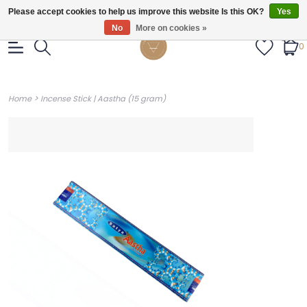
Gratis verzendig vanaf €55.
Please accept cookies to help us improve this website Is this OK?
Yes
No
More on cookies »
0
>
Home
Incense Stick | Aastha (15 gram)