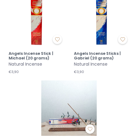
Angels Incense Stick |
Angels Incense Sticks |
Michael (20 grams)
Gabriel (20 grams)
Natural Incense
Natural Incense
€3,90
€3,90