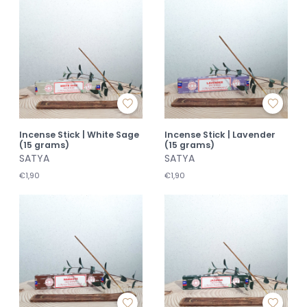
Incense Stick | White Sage
Incense Stick | Lavender
(15 grams)
(15 grams)
SATYA
SATYA
€1,90
€1,90