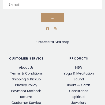
→
::
info@terra-vita.shop
CUSTOMER SERVICE
PRODUCTS
About Us
NEW
Terms & Conditions
Yoga & Meditation
Shipping & Pickup
Sound
Privacy Policy
Books & Cards
Payment Methods
Gemstones
Returns
Spiritual
Customer Service
Jewellery