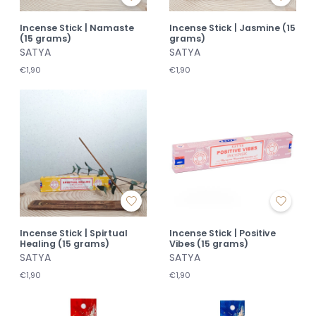
Incense Stick | Namaste
Incense Stick | Jasmine (15
(15 grams)
grams)
SATYA
SATYA
€1,90
€1,90
Incense Stick | Spirtual
Incense Stick | Positive
Healing (15 grams)
Vibes (15 grams)
SATYA
SATYA
€1,90
€1,90