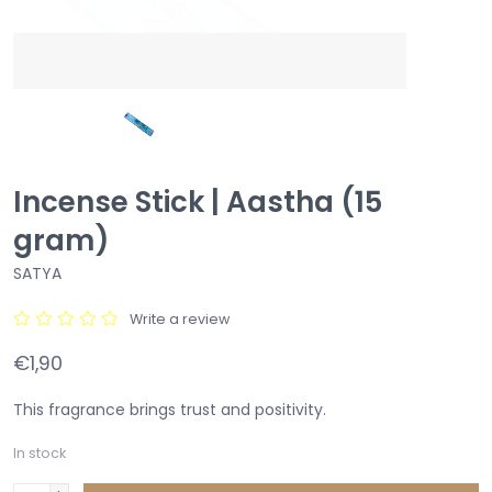
Incense Stick | Aastha (15
gram)
SATYA
Write a review
€1,90
This fragrance brings trust and positivity.
In stock