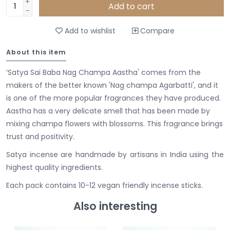
+
Add to cart
-
Add to wishlist
Compare
About this item
‘Satya Sai Baba Nag Champa Aastha' comes from the
makers of the better known 'Nag champa Agarbatti', and it
is one of the more popular fragrances they have produced.
Aastha has a very delicate smell that has been made by
mixing champa flowers with blossoms. This fragrance brings
trust and positivity.
Satya incense are handmade by artisans in India using the
highest quality ingredients.
Each pack contains 10-12 vegan friendly incense sticks.
Also interesting