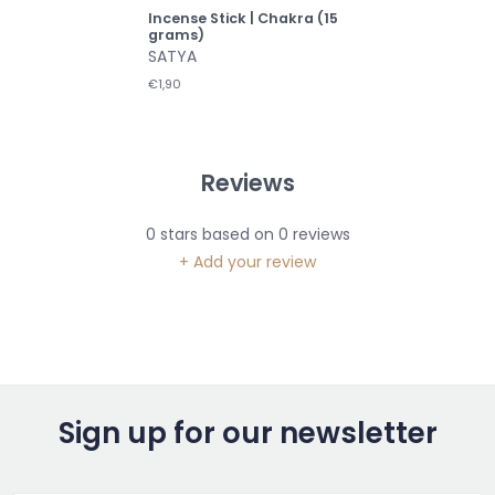
Incense Stick | Chakra (15
grams)
SATYA
€1,90
Reviews
0
stars based on
0
reviews
+ Add your review
Sign up for our newsletter