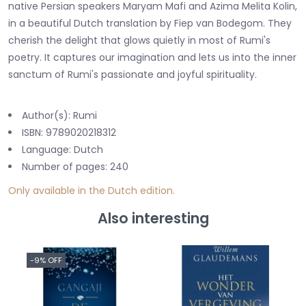
native Persian speakers Maryam Mafi and Azima Melita Kolin,
in a beautiful Dutch translation by Fiep van Bodegom. They
cherish the delight that glows quietly in most of Rumi's
poetry. It captures our imagination and lets us into the inner
sanctum of Rumi's passionate and joyful spirituality.
Author(s): Rumi
ISBN: 9789020218312
Language: Dutch
Number of pages: 240
Only available in the Dutch edition.
Also interesting
-9% OFF