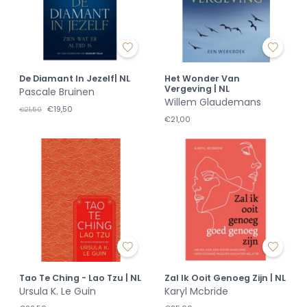
De Diamant In Jezelf| NL
Het Wonder Van
Vergeving | NL
Pascale Bruinen
Willem Glaudemans
€19,50
€21,50
€21,00
Tao Te Ching - Lao Tzu | NL
Zal Ik Ooit Genoeg Zijn | NL
Ursula K. Le Guin
Karyl Mcbride