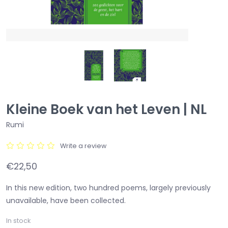
Kleine Boek van het Leven | NL
Rumi
Write a review
€22,50
In this new edition, two hundred poems, largely previously
unavailable, have been collected.
In stock