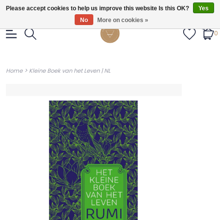
Gratis verzendig vanaf €55.
Please accept cookies to help us improve this website Is this OK?
Yes
No
More on cookies »
0
>
Home
Kleine Boek van het Leven | NL