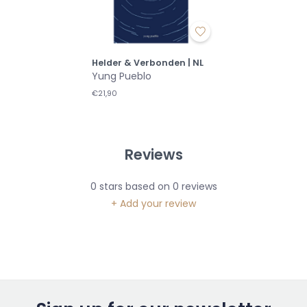
Helder & Verbonden | NL
Yung Pueblo
€21,90
Reviews
0
stars based on
0
reviews
+ Add your review