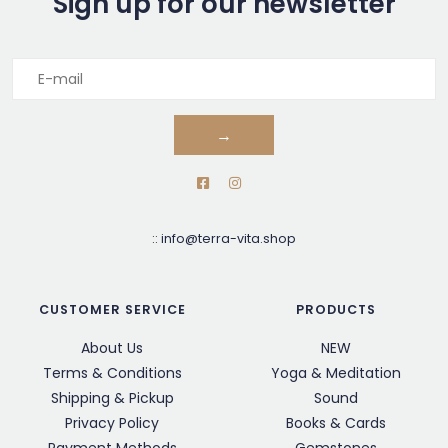
Sign up for our newsletter
→
::
info@terra-vita.shop
CUSTOMER SERVICE
PRODUCTS
About Us
NEW
Terms & Conditions
Yoga & Meditation
Shipping & Pickup
Sound
Privacy Policy
Books & Cards