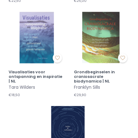
€22,50
€25,00
Visualisaties voor
Grondbeginselen in
ontspanning en inspiratie
craniosacrale
| NL
biodynamica | NL
Tara Wilders
Franklyn Sills
€18,50
€29,90