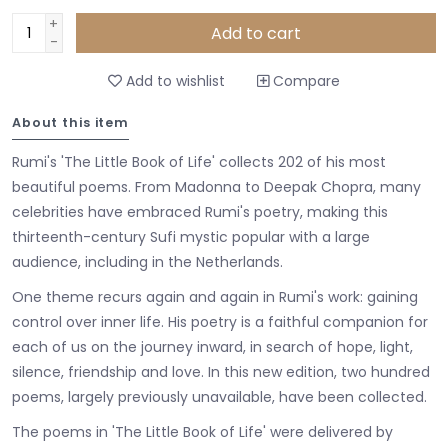
+
Add to cart
-
Add to wishlist
Compare
About this item
Rumi's 'The Little Book of Life' collects 202 of his most
beautiful poems. From Madonna to Deepak Chopra, many
celebrities have embraced Rumi's poetry, making this
thirteenth-century Sufi mystic popular with a large
audience, including in the Netherlands.
One theme recurs again and again in Rumi's work: gaining
control over inner life. His poetry is a faithful companion for
each of us on the journey inward, in search of hope, light,
silence, friendship and love. In this new edition, two hundred
poems, largely previously unavailable, have been collected.
The poems in 'The Little Book of Life' were delivered by