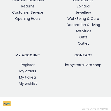
Payment Methods
Gemstones
Returns
Spiritual
Customer Service
Jewellery
Opening Hours
Well-Being & Care
Decoration & Living
Activities
Gifts
Outlet
MY ACCOUNT
CONTACT
Register
info@terra-vita.shop
My orders
My tickets
My wishlist
Terra Vita © 2026